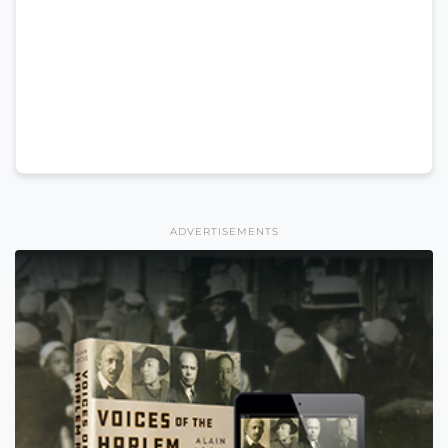
ADVERTISEMENTS