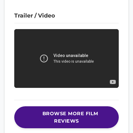
Trailer / Video
BROWSE MORE FILM
REVIEWS