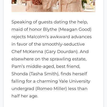
Speaking of guests dating the help,
maid of honor Blythe (Meagan Good)
rejects Malcolm’s awkward advances
in favor of the smoothly-seductive
Chef McKenna (Gary Dourdan). And
elsewhere on the sprawling estate,
Pam’s middle-aged, best friend,
Shonda (Tasha Smith), finds herself
falling for a charming Yale University
undergrad (Romeo Miller) less than
half her age.