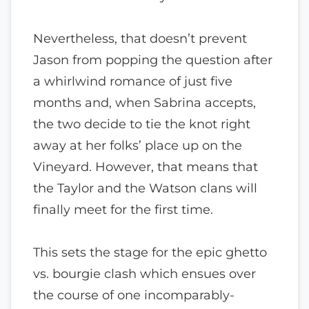
Nevertheless, that doesn’t prevent
Jason from popping the question after
a whirlwind romance of just five
months and, when Sabrina accepts,
the two decide to tie the knot right
away at her folks’ place up on the
Vineyard. However, that means that
the Taylor and the Watson clans will
finally meet for the first time.
This sets the stage for the epic ghetto
vs. bourgie clash which ensues over
the course of one incomparably-