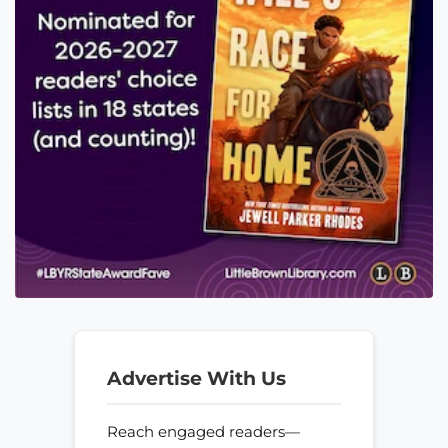
Advertise With Us
Reach engaged readers—