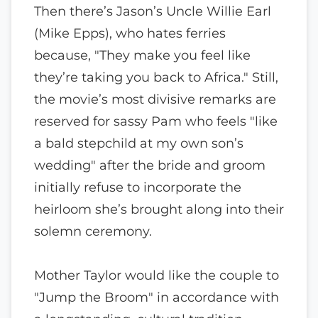
Then there’s Jason’s Uncle Willie Earl
(Mike Epps), who hates ferries
because, "They make you feel like
they’re taking you back to Africa." Still,
the movie’s most divisive remarks are
reserved for sassy Pam who feels "like
a bald stepchild at my own son’s
wedding" after the bride and groom
initially refuse to incorporate the
heirloom she’s brought along into their
solemn ceremony.
Mother Taylor would like the couple to
"Jump the Broom" in accordance with