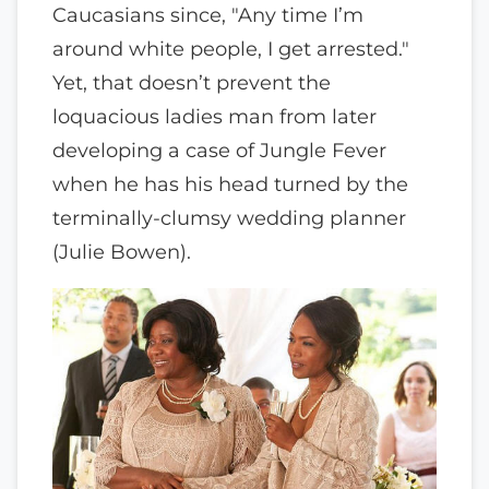
Caucasians since, "Any time I’m
around white people, I get arrested."
Yet, that doesn’t prevent the
loquacious ladies man from later
developing a case of Jungle Fever
when he has his head turned by the
terminally-clumsy wedding planner
(Julie Bowen).