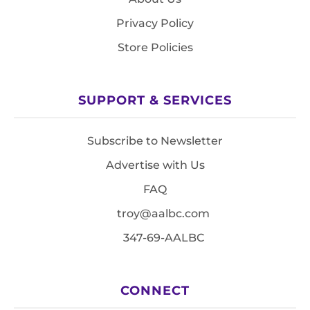
Privacy Policy
Store Policies
SUPPORT & SERVICES
Subscribe to Newsletter
Advertise with Us
FAQ
troy@aalbc.com
347-69-AALBC
CONNECT