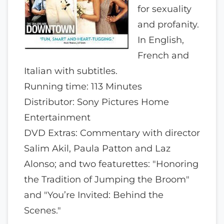
for sexuality
and profanity.
In English,
French and
Italian with subtitles.
Running time: 113 Minutes
Distributor: Sony Pictures Home
Entertainment
DVD Extras: Commentary with director
Salim Akil, Paula Patton and Laz
Alonso; and two featurettes: "Honoring
the Tradition of Jumping the Broom"
and "You’re Invited: Behind the
Scenes."