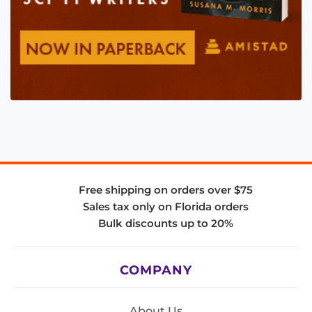
Free shipping on orders over $75
Sales tax only on Florida orders
Bulk discounts up to 20%
COMPANY
About Us