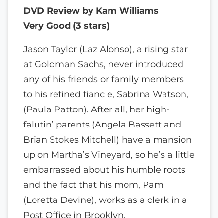
DVD Review by Kam Williams
Very Good (3 stars)
Jason Taylor (Laz Alonso), a rising star
at Goldman Sachs, never introduced
any of his friends or family members
to his refined fianc e, Sabrina Watson,
(Paula Patton). After all, her high-
falutin’ parents (Angela Bassett and
Brian Stokes Mitchell) have a mansion
up on Martha’s Vineyard, so he’s a little
embarrassed about his humble roots
and the fact that his mom, Pam
(Loretta Devine), works as a clerk in a
Post Office in Brooklyn.