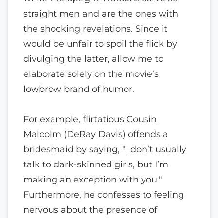
straight men and are the ones with
the shocking revelations. Since it
would be unfair to spoil the flick by
divulging the latter, allow me to
elaborate solely on the movie’s
lowbrow brand of humor.
For example, flirtatious Cousin
Malcolm (DeRay Davis) offends a
bridesmaid by saying, "I don’t usually
talk to dark-skinned girls, but I’m
making an exception with you."
Furthermore, he confesses to feeling
nervous about the presence of