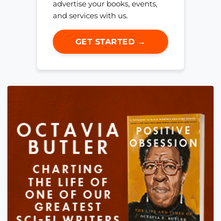
advertise your books, events,
and services with us.
GET STARTED →