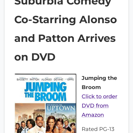
Suburbia Comedy
Co-Starring Alonso
and Patton Arrives
on DVD
Jumping the
Broom
Click to order
DVD from
Amazon
Rated PG-13