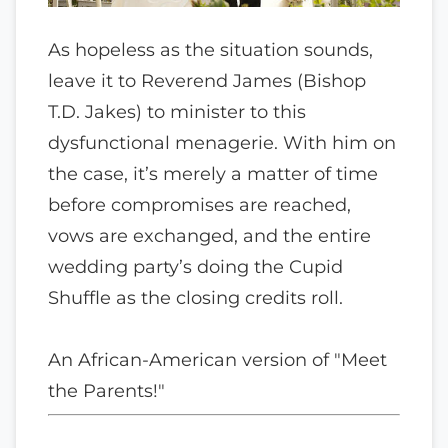
As hopeless as the situation sounds,
leave it to Reverend James (Bishop
T.D. Jakes) to minister to this
dysfunctional menagerie. With him on
the case, it’s merely a matter of time
before compromises are reached,
vows are exchanged, and the entire
wedding party’s doing the Cupid
Shuffle as the closing credits roll.
An African-American version of "Meet
the Parents!"