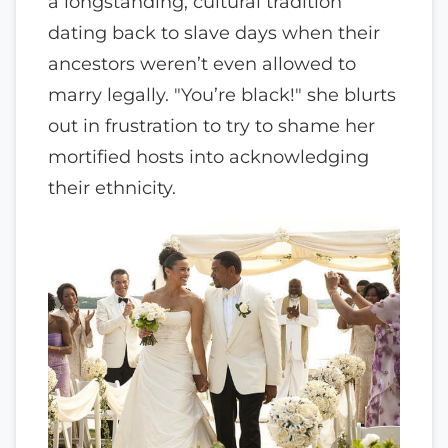
a longstanding, cultural tradition
dating back to slave days when their
ancestors weren’t even allowed to
marry legally. "You’re black!" she blurts
out in frustration to try to shame her
mortified hosts into acknowledging
their ethnicity.