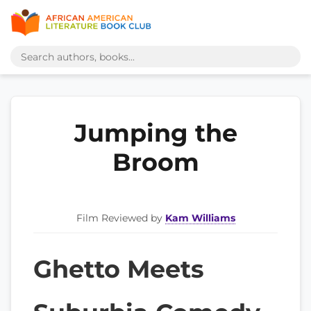
Jumping the
Broom
Film Reviewed by
Kam Williams
Ghetto Meets