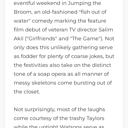
eventful weekend in Jumping the
Broom, an old-fashioned "fish out of
water" comedy marking the feature
film debut of veteran TV director Salim
Akil ("Girlfriends" and "The Game"). Not
only does this unlikely gathering serve
as fodder for plenty of coarse jokes, but
the festivities also take on the distinct
tone of a soap opera as all manner of
messy skeletons come bursting out of
the closet.
Not surprisingly, most of the laughs
come courtesy of the trashy Taylors
while the uptight Watsons serve as