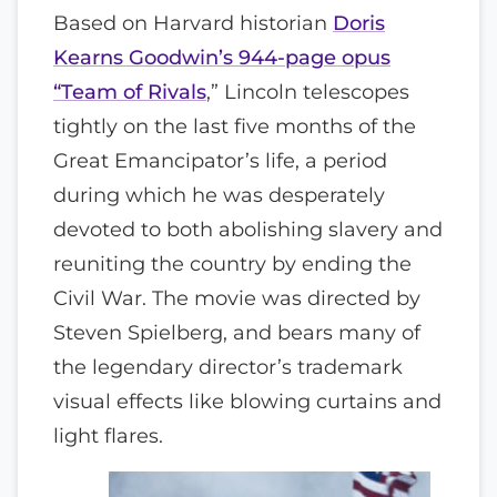
Based on Harvard historian
Doris
Kearns Goodwin’s 944-page opus
“Team of Rivals
,” Lincoln telescopes
tightly on the last five months of the
Great Emancipator’s life, a period
during which he was desperately
devoted to both abolishing slavery and
reuniting the country by ending the
Civil War. The movie was directed by
Steven Spielberg, and bears many of
the legendary director’s trademark
visual effects like blowing curtains and
light flares.