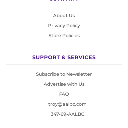
About Us
Privacy Policy
Store Policies
SUPPORT & SERVICES
Subscribe to Newsletter
Advertise with Us
FAQ
troy@aalbc.com
347-69-AALBC