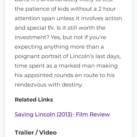
the patience of kids without a 2 hour
attention span unless it involves action
and special f/x. Is it still worth the
investment? Yes, but not if you’re
expecting anything more than a
poignant portrait of Lincoln’s last days,
time spent as a marked man making
his appointed rounds en route to his
rendezvous with destiny.
Related Links
Saving Lincoln (2013)- Film Review
Trailer / Video