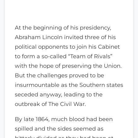
At the beginning of his presidency,
Abraham Lincoln invited three of his
political opponents to join his Cabinet
to form a so-called “Team of Rivals”
with the hope of preserving the Union.
But the challenges proved to be
insurmountable as the Southern states
seceded anyway, leading to the
outbreak of The Civil War.
By late 1864, much blood had been
spilled and the sides seemed as