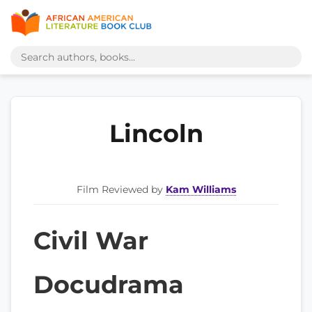
Lincoln
Film Reviewed by
Kam Williams
Civil War
Docudrama