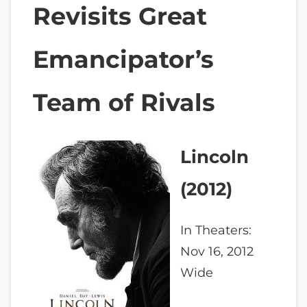
Revisits Great
Emancipator’s
Team of Rivals
Lincoln
(2012)
In Theaters:
Nov 16, 2012
Wide