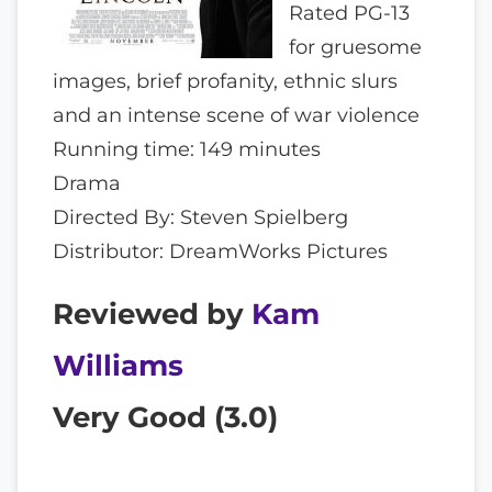
Rated PG-13
for gruesome
images, brief profanity, ethnic slurs
and an intense scene of war violence
Running time: 149 minutes
Drama
Directed By: Steven Spielberg
Distributor: DreamWorks Pictures
Reviewed by
Kam
Williams
Very Good (
3.0
)