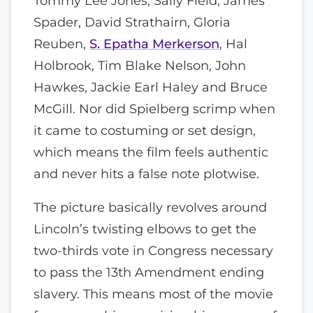
Tommy Lee Jones, Sally Field, James
Spader, David Strathairn, Gloria
Reuben,
S. Epatha Merkerson
, Hal
Holbrook, Tim Blake Nelson, John
Hawkes, Jackie Earl Haley and Bruce
McGill. Nor did Spielberg scrimp when
it came to costuming or set design,
which means the film feels authentic
and never hits a false note plotwise.
The picture basically revolves around
Lincoln’s twisting elbows to get the
two-thirds vote in Congress necessary
to pass the 13th Amendment ending
slavery. This means most of the movie