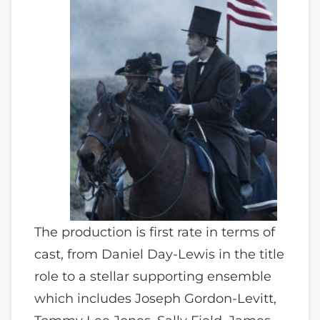
The production is first rate in terms of
cast, from Daniel Day-Lewis in the title
role to a stellar supporting ensemble
which includes Joseph Gordon-Levitt,