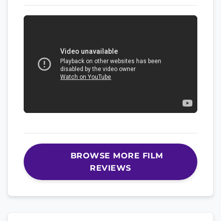
BROWSE MORE FILM
REVIEWS