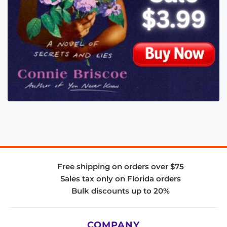
Free shipping on orders over $75
Sales tax only on Florida orders
Bulk discounts up to 20%
COMPANY