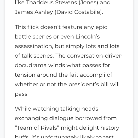
like Thaddeus Stevens (Jones) and
James Ashley (David Costabile).
This flick doesn’t feature any epic
battle scenes or even Lincoln’s
assassination, but simply lots and lots
of talk scenes. The conversation-driven
docudrama winds what passes for
tension around the fait accompli of
whether or not the president’s bill will
pass.
While watching talking heads
exchanging dialogue borrowed from
“Team of Rivals” might delight history
buffs, it’s unfortunately likely to test