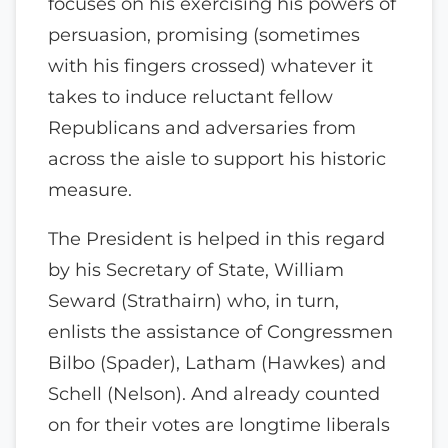
focuses on his exercising his powers of
persuasion, promising (sometimes
with his fingers crossed) whatever it
takes to induce reluctant fellow
Republicans and adversaries from
across the aisle to support his historic
measure.
The President is helped in this regard
by his Secretary of State, William
Seward (Strathairn) who, in turn,
enlists the assistance of Congressmen
Bilbo (Spader), Latham (Hawkes) and
Schell (Nelson). And already counted
on for their votes are longtime liberals