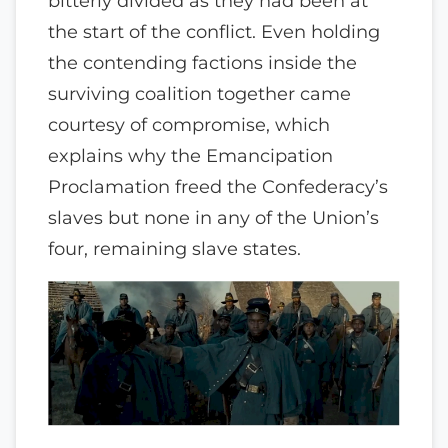
bitterly divided as they had been at
the start of the conflict. Even holding
the contending factions inside the
surviving coalition together came
courtesy of compromise, which
explains why the Emancipation
Proclamation freed the Confederacy’s
slaves but none in any of the Union’s
four, remaining slave states.