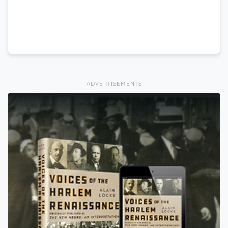
ADVERTISEMENTS