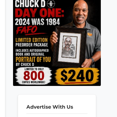
Advertise With Us