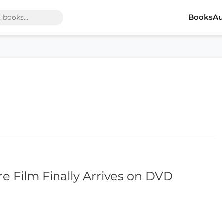
Books
Au
re Film Finally Arrives on DVD