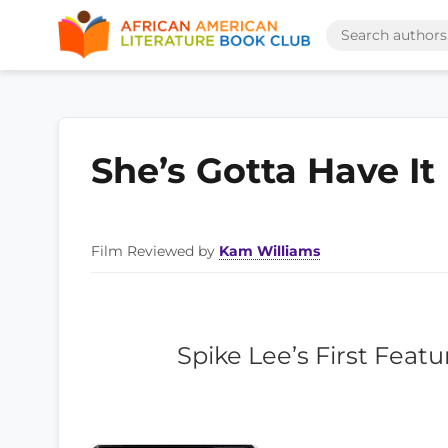
She’s Gotta Have It
Film Reviewed by
Kam Williams
Spike Lee’s First Featu