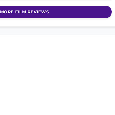
MORE FILM REVIEWS