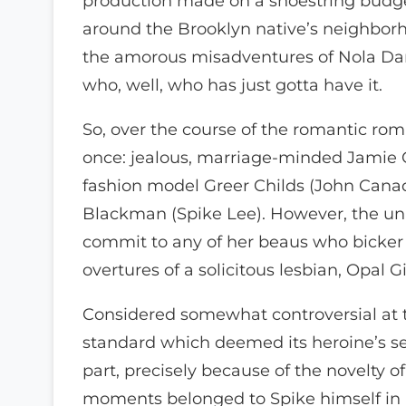
production made on a shoestring budget
around the Brooklyn native’s neighborh
the amorous misadventures of Nola Darl
who, well, who has just gotta have it.
So, over the course of the romantic rom
once: jealous, marriage-minded Jamie
fashion model Greer Childs (John Canad
Blackman (Spike Lee). However, the una
commit to any of her beaus who bicker 
overtures of a solicitous lesbian, Opal G
Considered somewhat controversial at th
standard which deemed its heroine’s sex
part, precisely because of the novelty 
moments belonged to Spike himself in