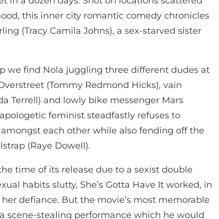
 in a dozen days. Shot on locations scattered
ood, this inner city romantic comedy chronicles
ing (Tracy Camila Johns), a sex-starved sister
p we find Nola juggling three different dudes at
 Overstreet (Tommy Redmond Hicks), vain
a Terrell) and lowly bike messenger Mars
pologetic feminist steadfastly refuses to
amongst each other while also fending off the
ilstrap (Raye Dowell).
e time of its release due to a sexist double
ual habits slutty, She’s Gotta Have It worked, in
of her defiance. But the movie’s most memorable
 a scene-stealing performance which he would