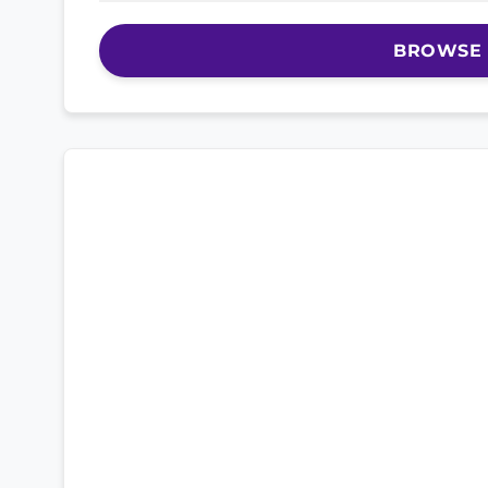
BROWSE 