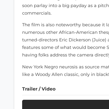
soon parlay into a big payday as a pitch
commercials.
The film is also noteworthy because it l
numerous other African-American thesp
turned-directors Eric Dickerson (Juice) 
features some of what would become Spi
having folks address the camera directl
New York Negro neurosis as source mat
like a Woody Allen classic, only in black
Trailer / Video