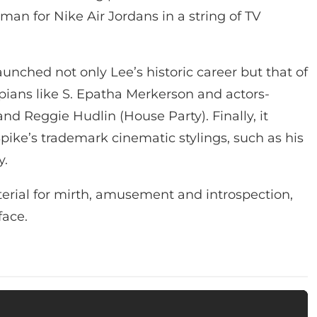
man for Nike Air Jordans in a string of TV
aunched not only Lee’s historic career but that of
ians like S. Epatha Merkerson and actors-
and Reggie Hudlin (House Party). Finally, it
ke’s trademark cinematic stylings, such as his
y.
erial for mirth, amusement and introspection,
face.