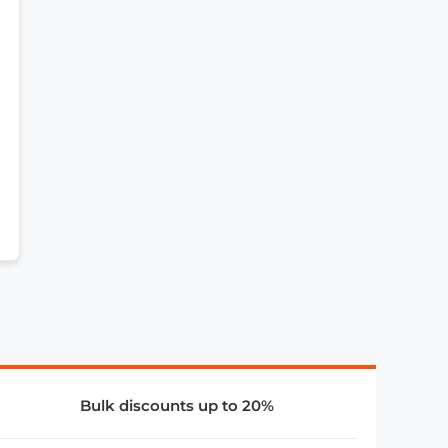
Bulk discounts up to 20%