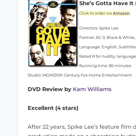
She’s Gotta Have It 
Click to order via
Amazon
Directors: Spike Lee
Format: AC-3, Black & White,
Language: English, Subtitles
Rated R for nudity, language
Running time: 85 minutes
Studio: MGM/20th Century Fox Home Entertainment
DVD Review by
Kam Williams
Excellent (4 stars)
After 22 years, Spike Lee’s feature film