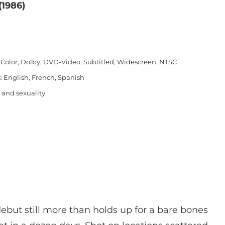
(1986)
 Color, Dolby, DVD-Video, Subtitled, Widescreen, NTSC
: English, French, Spanish
 and sexuality.
 debut still more than holds up for a bare bones