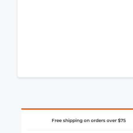
Free shipping on orders over $75