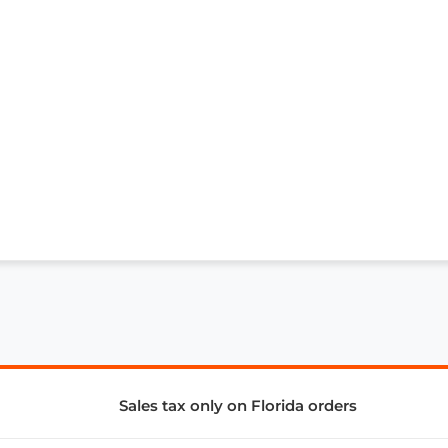
Sales tax only on Florida orders