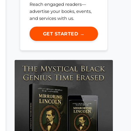
Reach engaged readers—
advertise your books, events,
and services with us.
GET STARTED →