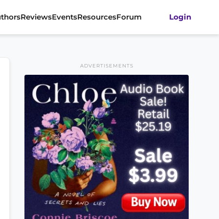
thors
Reviews
Events
Resources
Forum
Login
ADVERTISEMENTS