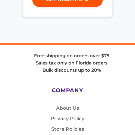
Free shipping on orders over $75
Sales tax only on Florida orders
Bulk discounts up to 20%
COMPANY
About Us
Privacy Policy
Store Policies