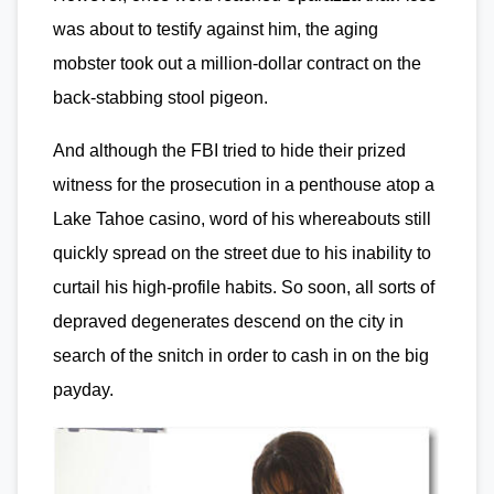
was about to testify against him, the aging
mobster took out a million-dollar contract on the
back-stabbing stool pigeon.
And although the FBI tried to hide their prized
witness for the prosecution in a penthouse atop a
Lake Tahoe casino, word of his whereabouts still
quickly spread on the street due to his inability to
curtail his high-profile habits. So soon, all sorts of
depraved degenerates descend on the city in
search of the snitch in order to cash in on the big
payday.