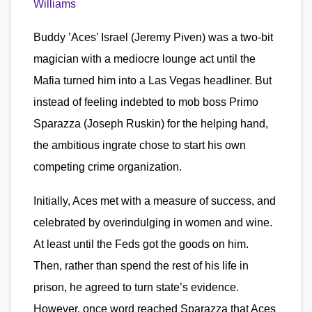
Williams
Buddy ’Aces’ Israel (Jeremy Piven) was a two-bit
magician with a mediocre lounge act until the
Mafia turned him into a Las Vegas headliner. But
instead of feeling indebted to mob boss Primo
Sparazza (Joseph Ruskin) for the helping hand,
the ambitious ingrate chose to start his own
competing crime organization.
Initially, Aces met with a measure of success, and
celebrated by overindulging in women and wine.
At least until the Feds got the goods on him.
Then, rather than spend the rest of his life in
prison, he agreed to turn state’s evidence.
However, once word reached Sparazza that Aces