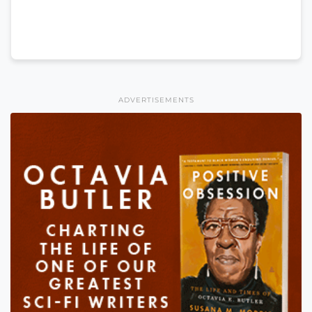
ADVERTISEMENTS