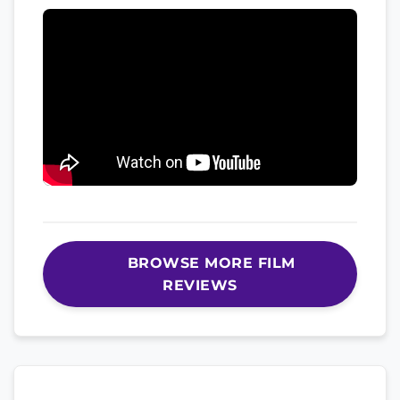
BROWSE MORE FILM
REVIEWS