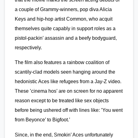
a couple of Grammy-winners, pop diva Alicia
Keys and hip-hop artist Common, who acquit
themselves quite capably in support roles as a
pistol-packin’ assassin and a beefy bodyguard,
respectively.
The film also features a rainbow coalition of
scantily-clad models seen hanging around the
hedonistic Aces like refugees from a Jay-Z video.
These ’cinema hos’ are on screen for no apparent
reason except to be treated like sex objects
before being ushered off with lines like: ’You went
from Beyonce’ to Bigfoot.’
Since, in the end, Smokin’ Aces unfortunately