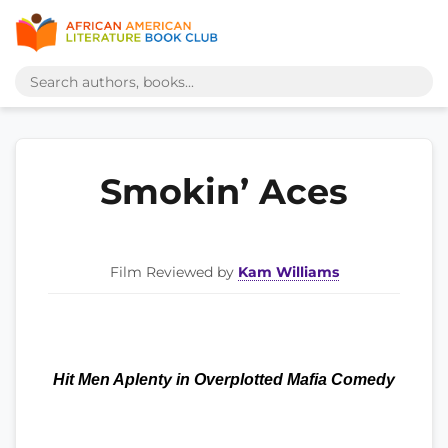
Smokin’ Aces
Film Reviewed by
Kam Williams
Hit Men Aplenty in Overplotted Mafia Comedy