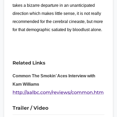
takes a bizarre departure in an unanticipated
direction which makes little sense, it is not really
recommended for the cerebral cineaste, but more
for that demographic satiated by bloodlust alone.
Related Links
Common The Smokin’ Aces Interview with
Kam Williams
http://aalbc.com/reviews/common.htm
Trailer / Video