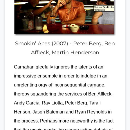
Smokin’ Aces (2007) - Peter Berg, Ben
Affleck, Martin Henderson
Carnahan gleefully ignores the talents of an
impressive ensemble in order to indulge in an
unrelenting orgy of inconsequential carnage,
thereby squandering the services of Ben Affleck,
Andy Garcia, Ray Liotta, Peter Berg, Taraji
Henson, Jason Bateman and Ryan Reynolds in
the process. Perhaps more noteworthy is the fact
that the movie marks the screen acting debuts of