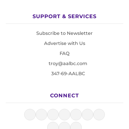
SUPPORT & SERVICES
Subscribe to Newsletter
Advertise with Us
FAQ
troy@aalbc.com
347-69-AALBC
CONNECT