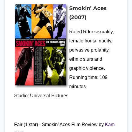
Smokin’ Aces
(2007)
Rated R for sexuality,
female frontal nudity,
pervasive profanity,
ethnic slurs and
graphic violence.
Running time: 109
minutes
Studio: Universal Pictures
Fair (1 star) - Smokin’ Aces Film Review by
Kam