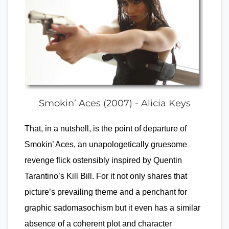
Smokin’ Aces (2007) - Alicia Keys
That, in a nutshell, is the point of departure of
Smokin’ Aces, an unapologetically gruesome
revenge flick ostensibly inspired by Quentin
Tarantino’s Kill Bill. For it not only shares that
picture’s prevailing theme and a penchant for
graphic sadomasochism but it even has a similar
absence of a coherent plot and character