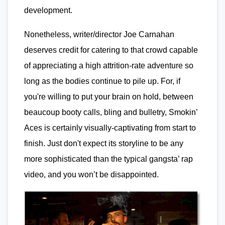
development.
Nonetheless, writer/director Joe Carnahan
deserves credit for catering to that crowd capable
of appreciating a high attrition-rate adventure so
long as the bodies continue to pile up. For, if
you're willing to put your brain on hold, between
beaucoup booty calls, bling and bulletry, Smokin’
Aces is certainly visually-captivating from start to
finish. Just don't expect its storyline to be any
more sophisticated than the typical gangsta’ rap
video, and you won’t be disappointed.