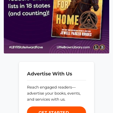
Advertise With Us
Reach engaged readers—
advertise your books, events,
and services with us.
GET STARTED →