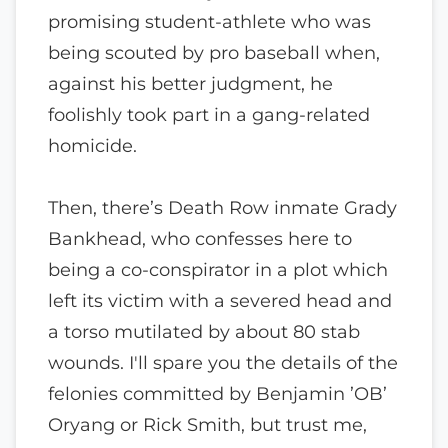
promising student-athlete who was
being scouted by pro baseball when,
against his better judgment, he
foolishly took part in a gang-related
homicide.
Then, there’s Death Row inmate Grady
Bankhead, who confesses here to
being a co-conspirator in a plot which
left its victim with a severed head and
a torso mutilated by about 80 stab
wounds. I'll spare you the details of the
felonies committed by Benjamin ’OB’
Oryang or Rick Smith, but trust me,