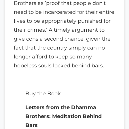
Brothers as ’proof that people don't
need to be incarcerated for their entire
lives to be appropriately punished for
their crimes.’ A timely argument to
give cons a second chance, given the
fact that the country simply can no
longer afford to keep so many
hopeless souls locked behind bars.
Buy the Book
Letters from the Dhamma
Brothers: Meditation Behind
Bars