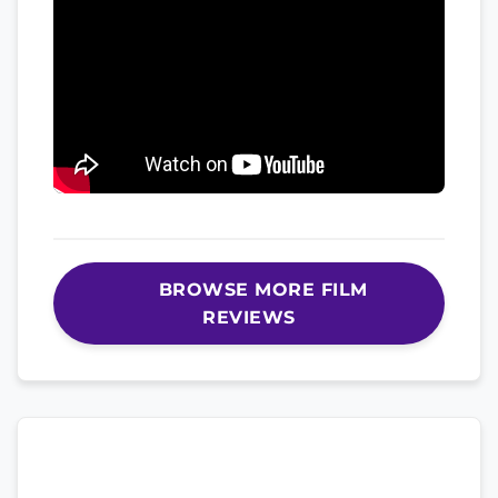
BROWSE MORE FILM
REVIEWS