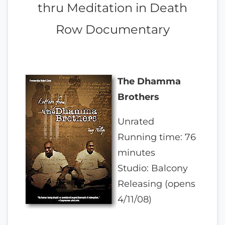
thru Meditation in Death
Row Documentary
The Dhamma
Brothers
Unrated
Running time: 76
minutes
Studio: Balcony
Releasing (opens
4/11/08)