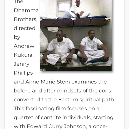
The
Dhamma
Brothers,
directed
by
Andrew
Kukura,
Jenny
Phillips
and Anne Marie Stein examines the
before and after mindsets of the cons
converted to the Eastern spiritual path.
This fascinating film focuses on a
quartet of contrite individuals, starting
with Edward Curry Johnson, a once-