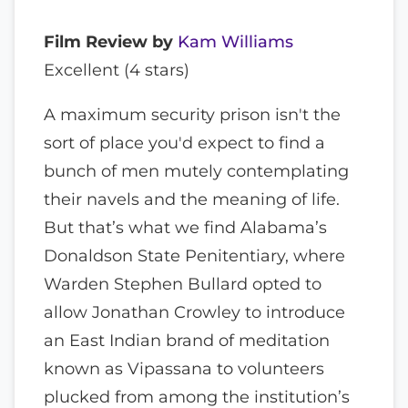
Film Review by
Kam Williams
Excellent (4 stars)
A maximum security prison isn't the
sort of place you'd expect to find a
bunch of men mutely contemplating
their navels and the meaning of life.
But that’s what we find Alabama’s
Donaldson State Penitentiary, where
Warden Stephen Bullard opted to
allow Jonathan Crowley to introduce
an East Indian brand of meditation
known as Vipassana to volunteers
plucked from among the institution’s