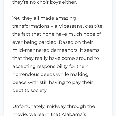
they’re no choir boys either.
Yet, they all made amazing
transformations via Vipassana, despite
the fact that none have much hope of
ever being paroled. Based on their
mild-mannered demeanors, it seems
that they really have come around to
accepting responsibility for their
horrendous deeds while making
peace with still having to pay their
debt to society.
Unfortunately, midway through the
movie, we learn that Alabama’s