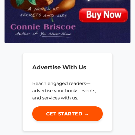
Advertise With Us
Reach engaged readers—
advertise your books, events,
and services with us.
GET STARTED →