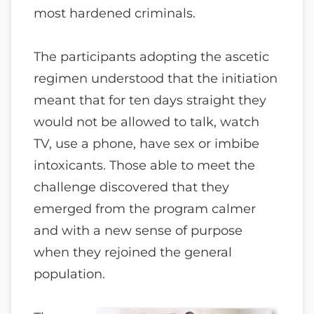
most hardened criminals.
The participants adopting the ascetic
regimen understood that the initiation
meant that for ten days straight they
would not be allowed to talk, watch
TV, use a phone, have sex or imbibe
intoxicants. Those able to meet the
challenge discovered that they
emerged from the program calmer
and with a new sense of purpose
when they rejoined the general
population.