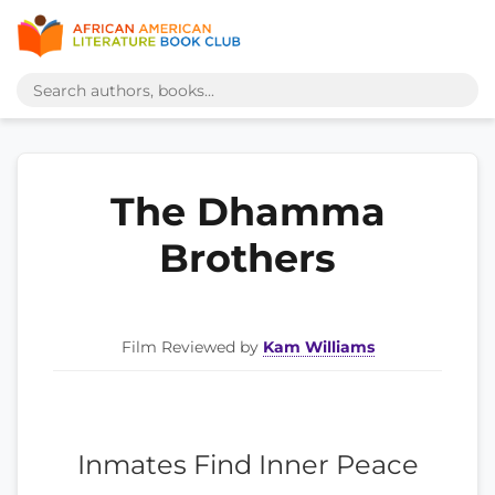
The Dhamma
Brothers
Film Reviewed by
Kam Williams
Inmates Find Inner Peace