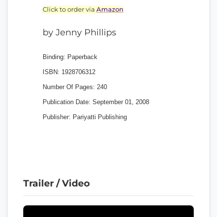
Click to order via
Amazon
by Jenny Phillips
Binding:
Paperback
ISBN:
1928706312
Number Of Pages:
240
Publication Date:
September 01, 2008
Publisher:
Pariyatti Publishing
Trailer / Video