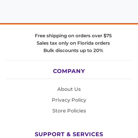
Free shipping on orders over $75
Sales tax only on Florida orders
Bulk discounts up to 20%
COMPANY
About Us
Privacy Policy
Store Policies
SUPPORT & SERVICES