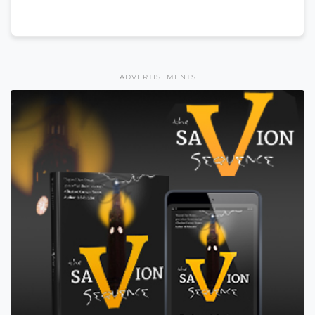
ADVERTISEMENTS