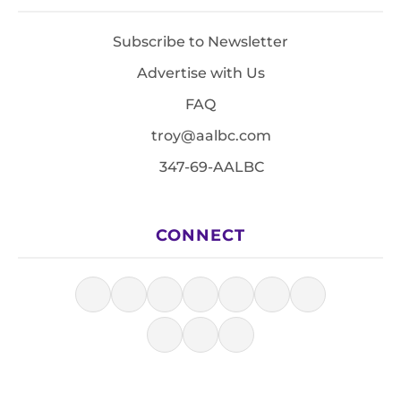
Subscribe to Newsletter
Advertise with Us
FAQ
troy@aalbc.com
347-69-AALBC
CONNECT