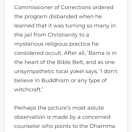
Commissioner of Corrections ordered
the program disbanded when he
learned that it was turning so many in
the jail from Christianity to a
mysterious religious practice he
considered occult. After all, ’Bama is in
the heart of the Bible Belt, and as one
unsympathetic local yokel says, ’I don't
believe in Buddhism or any type of
witchcraft.’
Perhaps the picture’s most astute
observation is made by a concerned
counselor who points to the Dhamma