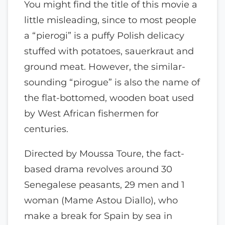
You might find the title of this movie a
little misleading, since to most people
a “pierogi” is a puffy Polish delicacy
stuffed with potatoes, sauerkraut and
ground meat. However, the similar-
sounding “pirogue” is also the name of
the flat-bottomed, wooden boat used
by West African fishermen for
centuries.
Directed by Moussa Toure, the fact-
based drama revolves around 30
Senegalese peasants, 29 men and 1
woman (Mame Astou Diallo), who
make a break for Spain by sea in