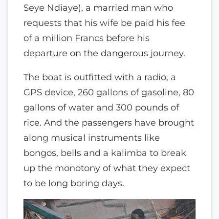
Seye Ndiaye), a married man who
requests that his wife be paid his fee
of a million Francs before his
departure on the dangerous journey.
The boat is outfitted with a radio, a
GPS device, 260 gallons of gasoline, 80
gallons of water and 300 pounds of
rice. And the passengers have brought
along musical instruments like
bongos, bells and a kalimba to break
up the monotony of what they expect
to be long boring days.