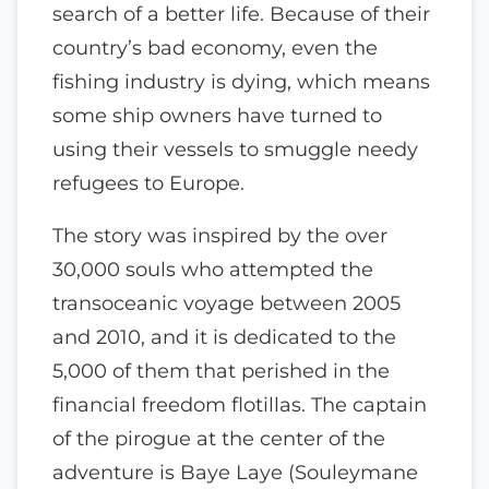
search of a better life. Because of their
country’s bad economy, even the
fishing industry is dying, which means
some ship owners have turned to
using their vessels to smuggle needy
refugees to Europe.
The story was inspired by the over
30,000 souls who attempted the
transoceanic voyage between 2005
and 2010, and it is dedicated to the
5,000 of them that perished in the
financial freedom flotillas. The captain
of the pirogue at the center of the
adventure is Baye Laye (Souleymane