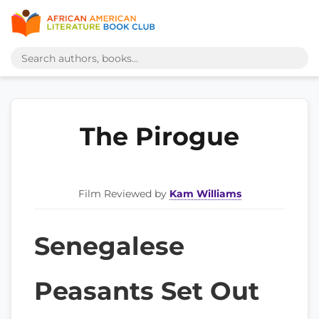
The Pirogue
Film Reviewed by
Kam Williams
Senegalese
Peasants Set Out