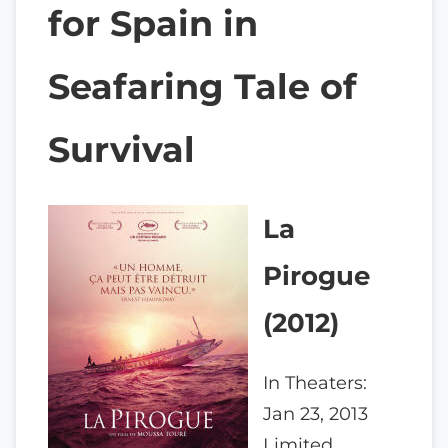
for Spain in
Seafaring Tale of
Survival
La
Pirogue
(2012)
In Theaters:
Jan 23, 2013
Limited