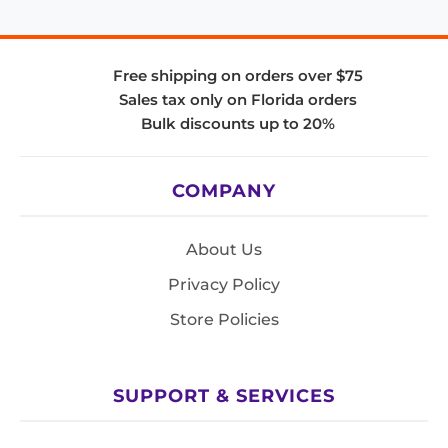
Free shipping on orders over $75
Sales tax only on Florida orders
Bulk discounts up to 20%
COMPANY
About Us
Privacy Policy
Store Policies
SUPPORT & SERVICES