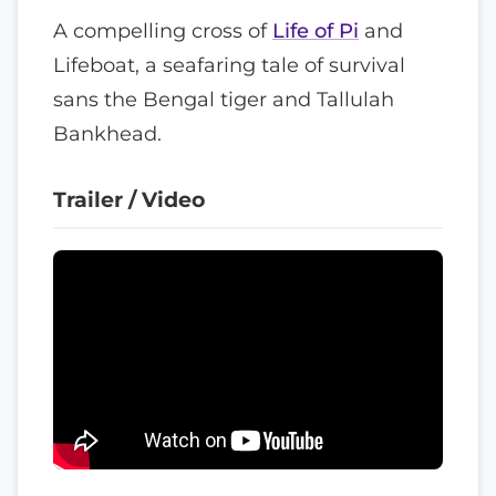
A compelling cross of
Life of Pi
and
Lifeboat, a seafaring tale of survival
sans the Bengal tiger and Tallulah
Bankhead.
Trailer / Video