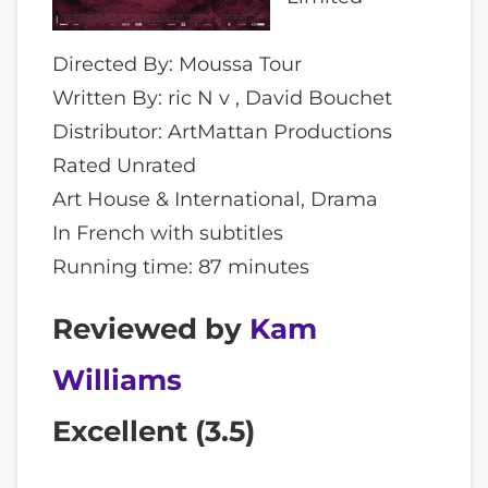
Directed By: Moussa Tour
Written By: ric N v , David Bouchet
Distributor: ArtMattan Productions
Rated Unrated
Art House & International, Drama
In French with subtitles
Running time: 87 minutes
Reviewed by
Kam
Williams
Excellent (
3.5
)