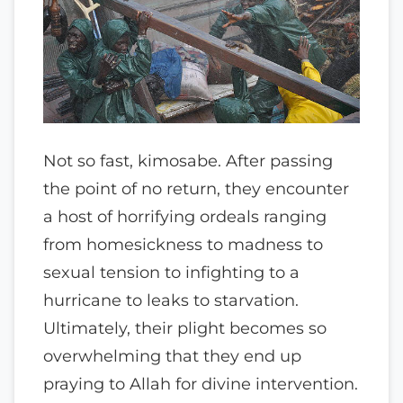
Not so fast, kimosabe. After passing
the point of no return, they encounter
a host of horrifying ordeals ranging
from homesickness to madness to
sexual tension to infighting to a
hurricane to leaks to starvation.
Ultimately, their plight becomes so
overwhelming that they end up
praying to Allah for divine intervention.