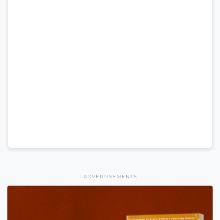
ADVERTISEMENTS