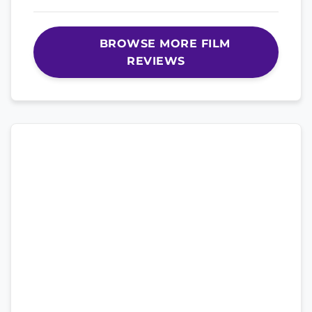
BROWSE MORE FILM
REVIEWS