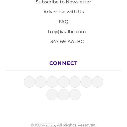
Subscribe to Newsletter
Advertise with Us
FAQ
troy@aalbc.com
347-69-AALBC
CONNECT
© 1997–2026, All Rights Reserved.