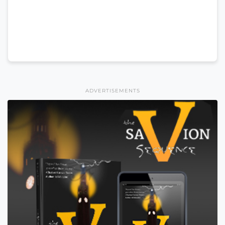
ADVERTISEMENTS