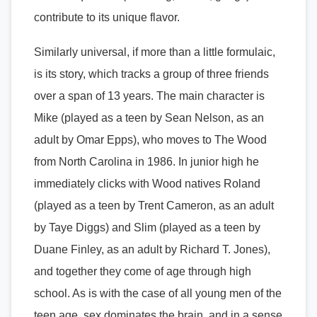
contribute to its unique flavor.
Similarly universal, if more than a little formulaic,
is its story, which tracks a group of three friends
over a span of 13 years. The main character is
Mike (played as a teen by Sean Nelson, as an
adult by Omar Epps), who moves to The Wood
from North Carolina in 1986. In junior high he
immediately clicks with Wood natives Roland
(played as a teen by Trent Cameron, as an adult
by Taye Diggs) and Slim (played as a teen by
Duane Finley, as an adult by Richard T. Jones),
and together they come of age through high
school. As is with the case of all young men of the
teen age, sex dominates the brain, and in a sense