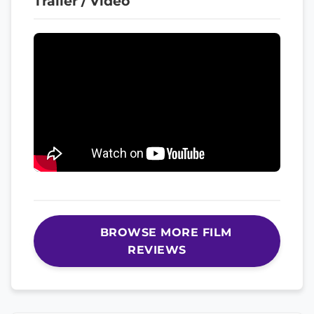
Trailer / Video
BROWSE MORE FILM
REVIEWS