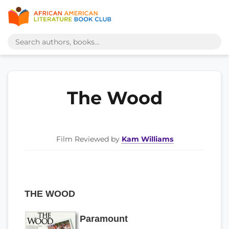
The Wood
Film Reviewed by
Kam Williams
THE WOOD
Paramount