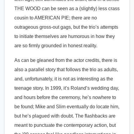
THE WOOD can be seen as a (slightly) less crass
cousin to AMERICAN PIE; there are no
outrageous gross-out gags, but the trio’s attempts
to initiate themselves are humorous in how they
are so firmly grounded in honest reality.
As can be gleaned from the actor credits, there is
also a parallel story that follows the trio as adults,
and, unfortunately, it is not as interesting as the
teenage story. In 1999, it’s Roland’s wedding day,
and hours before the ceremony, he’s nowhere to
be found; Mike and Slim eventually do locate him,
but he’s plagued with doubt. The flashbacks are
meant to punctuate the contemporary action, but