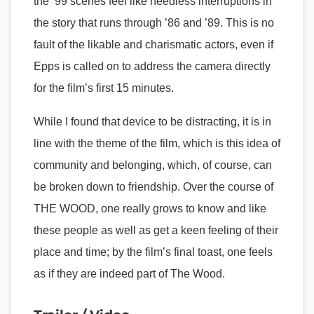
the ’99 scenes feel like needless interruptions in
the story that runs through ’86 and ’89. This is no
fault of the likable and charismatic actors, even if
Epps is called on to address the camera directly
for the film’s first 15 minutes.
While I found that device to be distracting, it is in
line with the theme of the film, which is this idea of
community and belonging, which, of course, can
be broken down to friendship. Over the course of
THE WOOD, one really grows to know and like
these people as well as get a keen feeling of their
place and time; by the film’s final toast, one feels
as if they are indeed part of The Wood.