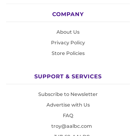
COMPANY
About Us
Privacy Policy
Store Policies
SUPPORT & SERVICES
Subscribe to Newsletter
Advertise with Us
FAQ
troy@aalbc.com