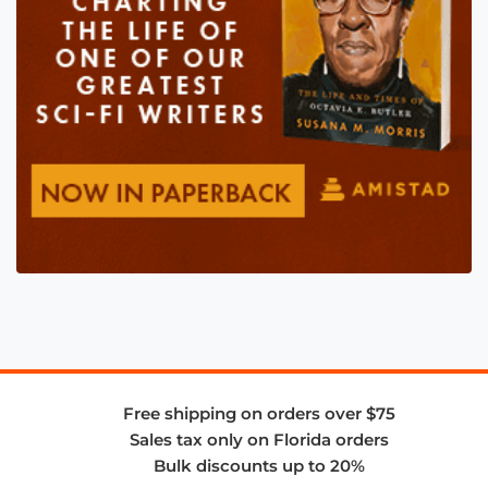
Free shipping on orders over $75
Sales tax only on Florida orders
Bulk discounts up to 20%