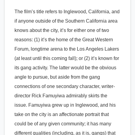
The film’s title refers to Inglewood, California, and
if anyone outside of the Southern California area
knows about the city, it’s for either one of two
reasons: (1) it’s the home of the Great Western
Forum, longtime arena to the Los Angeles Lakers
(at least until this coming fall); or (2) it’s known for
its gang activity. The latter would be the obvious
angle to pursue, but aside from the gang
connections of one secondary character, writer-
director Rick Famuyiwa admirably skirts the
issue. Famuyiwa grew up in Inglewood, and his
take on the city is an affectionate portrait that
could be of any given community; it has many
different qualities (including, as it is, gangs) that