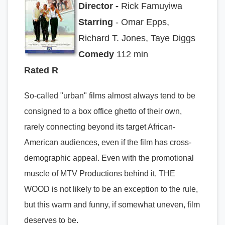
Director -
Rick Famuyiwa
Starring
- Omar Epps,
Richard T. Jones, Taye Diggs
Comedy
112 min
Rated R
So-called "urban" films almost always tend to be
consigned to a box office ghetto of their own,
rarely connecting beyond its target African-
American audiences, even if the film has cross-
demographic appeal. Even with the promotional
muscle of MTV Productions behind it, THE
WOOD is not likely to be an exception to the rule,
but this warm and funny, if somewhat uneven, film
deserves to be.