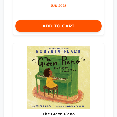
JUN 2023
ADD TO CART
The Green Piano