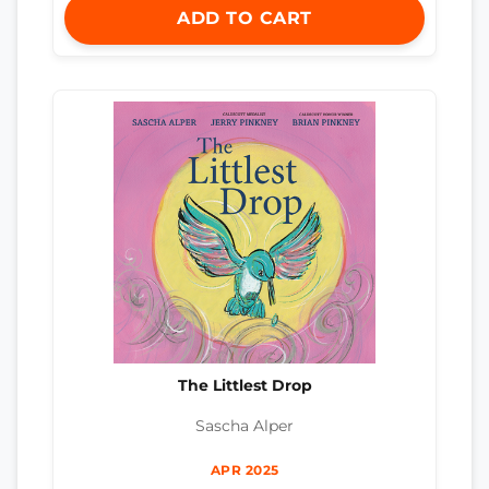
ADD TO CART
The Littlest Drop
Sascha Alper
APR 2025