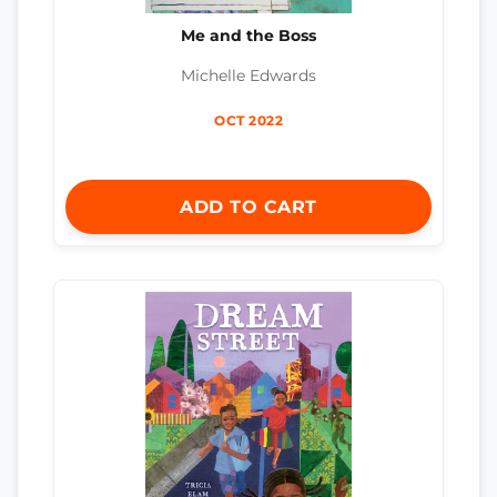
Me and the Boss
Michelle Edwards
OCT 2022
ADD TO CART