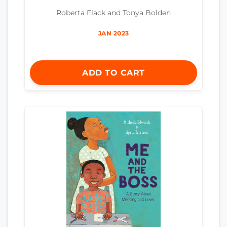
Roberta Flack and Tonya Bolden
JAN 2023
ADD TO CART