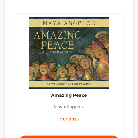
Amazing Peace
Maya Angelou
OCT 2025