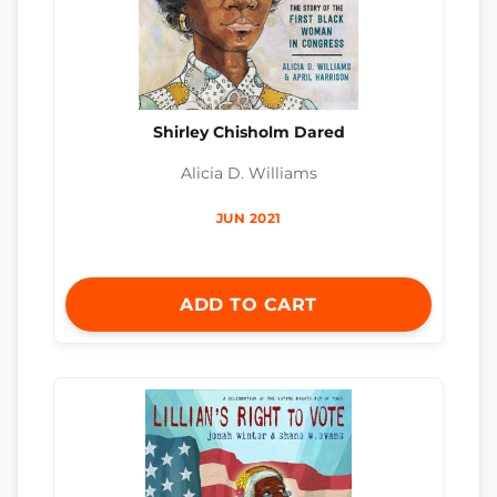
Shirley Chisholm Dared
Alicia D. Williams
JUN 2021
ADD TO CART