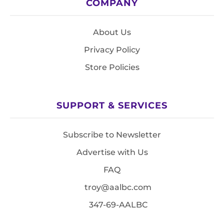
COMPANY
About Us
Privacy Policy
Store Policies
SUPPORT & SERVICES
Subscribe to Newsletter
Advertise with Us
FAQ
troy@aalbc.com
347-69-AALBC