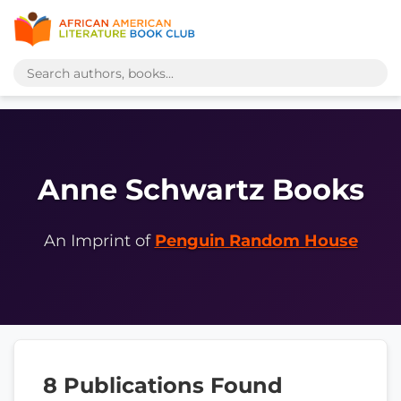
Anne Schwartz Books
An Imprint of
Penguin Random House
8 Publications Found