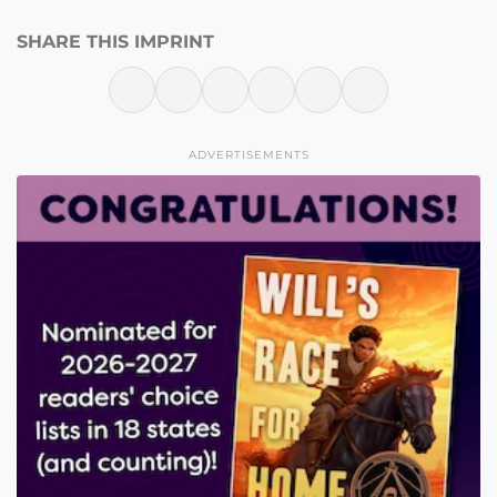
SHARE THIS IMPRINT
ADVERTISEMENTS