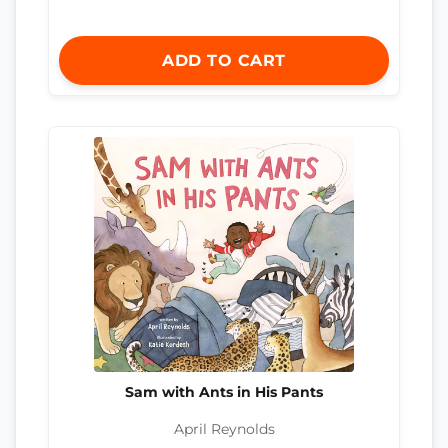
ADD TO CART
Sam with Ants in His Pants
April Reynolds