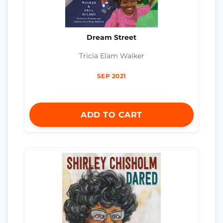
Dream Street
Tricia Elam Walker
SEP 2021
ADD TO CART