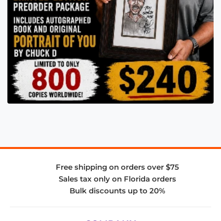
Free shipping on orders over $75
Sales tax only on Florida orders
Bulk discounts up to 20%