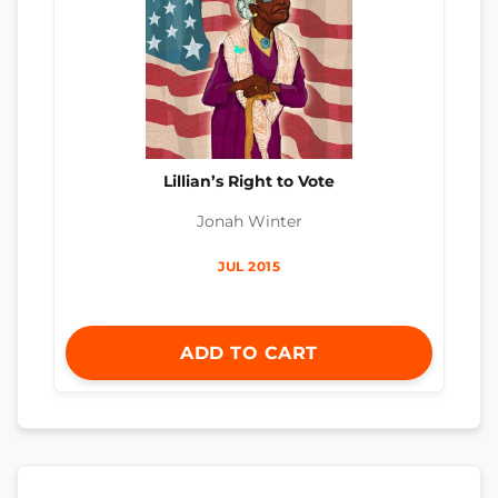
Lillian’s Right to Vote
Jonah Winter
JUL 2015
ADD TO CART