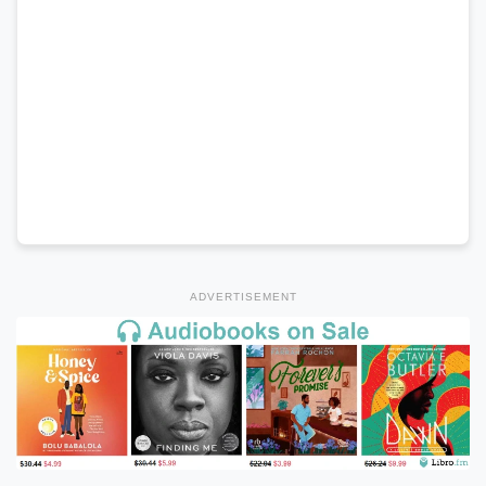
ADVERTISEMENT