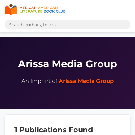
Arissa Media Group
An Imprint of
Arissa Media Group
1 Publications Found