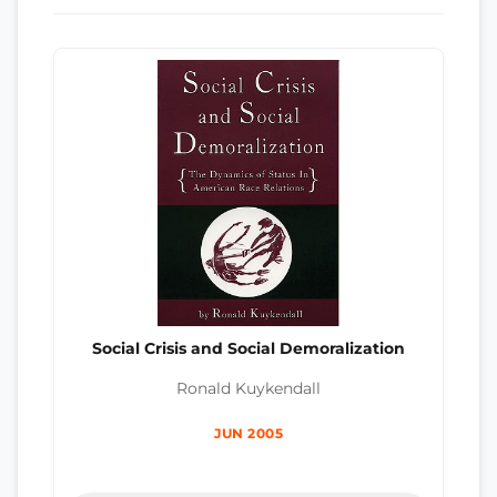
Social Crisis and Social Demoralization
Ronald Kuykendall
JUN 2005