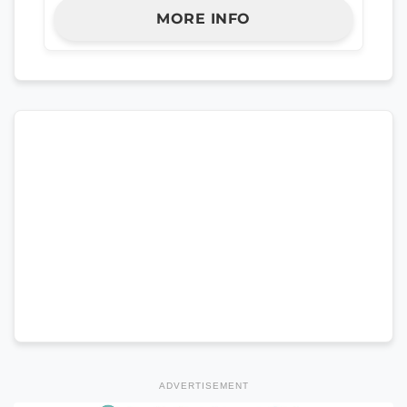
MORE INFO
ADVERTISEMENT