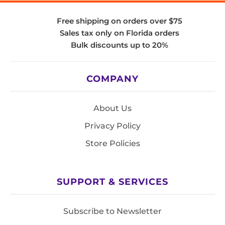
Free shipping on orders over $75
Sales tax only on Florida orders
Bulk discounts up to 20%
COMPANY
About Us
Privacy Policy
Store Policies
SUPPORT & SERVICES
Subscribe to Newsletter