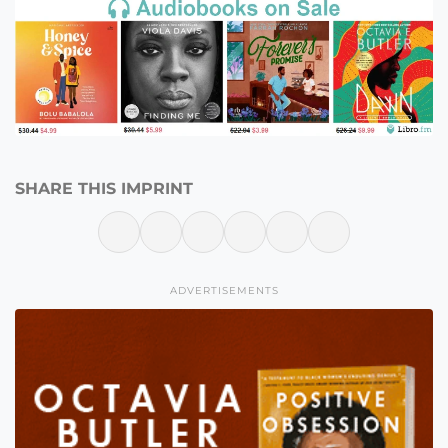
SHARE THIS IMPRINT
ADVERTISEMENTS