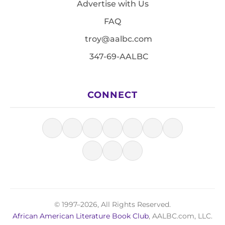
Advertise with Us
FAQ
troy@aalbc.com
347-69-AALBC
CONNECT
© 1997–2026, All Rights Reserved.
African American Literature Book Club
, AALBC.com, LLC.