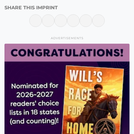
SHARE THIS IMPRINT
ADVERTISEMENTS