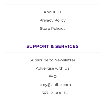
About Us
Privacy Policy
Store Policies
SUPPORT & SERVICES
Subscribe to Newsletter
Advertise with Us
FAQ
troy@aalbc.com
347-69-AALBC