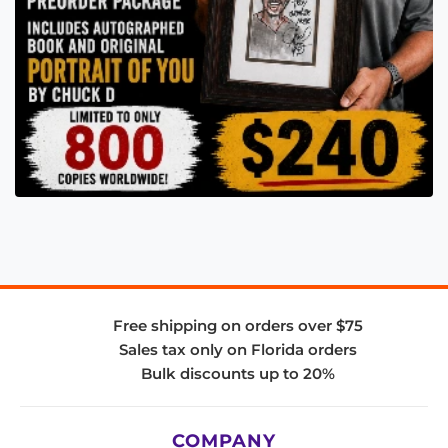
Free shipping on orders over $75
Sales tax only on Florida orders
Bulk discounts up to 20%
COMPANY