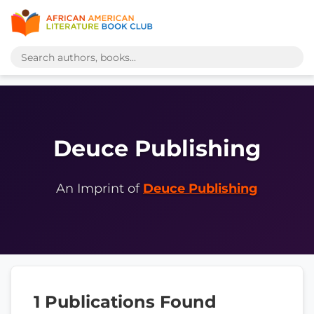
Deuce Publishing
An Imprint of
Deuce Publishing
1 Publications Found