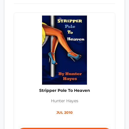
Stripper Pole To Heaven
Hunter Hayes
JUL 2010