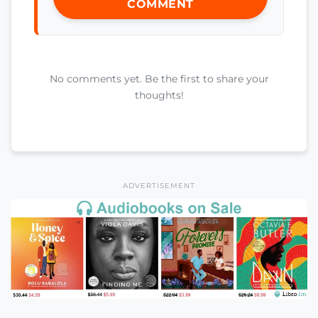
COMMENT
No comments yet. Be the first to share your
thoughts!
ADVERTISEMENT