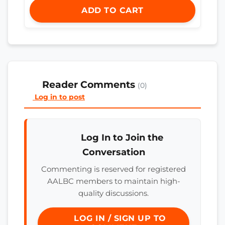
ADD TO CART
Reader Comments
(0)
Log in to post
Log In to Join the
Conversation
Commenting is reserved for registered
AALBC members to maintain high-
quality discussions.
LOG IN / SIGN UP TO