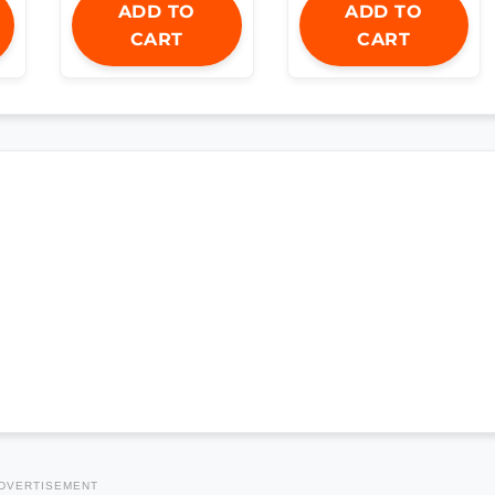
ADD TO
ADD TO
CART
CART
DVERTISEMENT