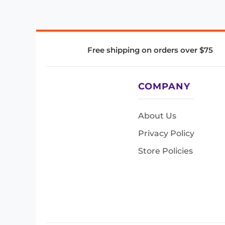
Free shipping on orders over $75
COMPANY
About Us
Privacy Policy
Store Policies