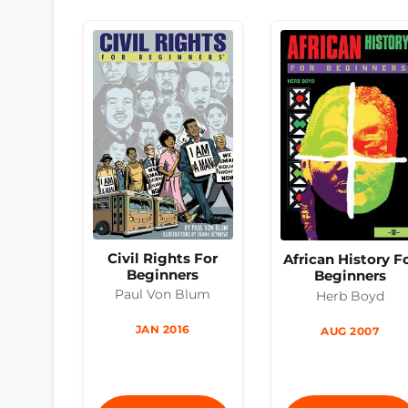
Civil Rights For
African History F
Beginners
Beginners
Paul Von Blum
Herb Boyd
JAN 2016
AUG 2007