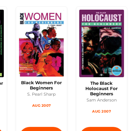
Black Women For
The Black
or
Beginners
Holocaust For
Beginners
S. Pearl Sharp
Sam Anderson
AUG 2007
AUG 2007