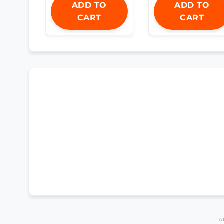
ADD TO
ADD TO
CART
CART
A