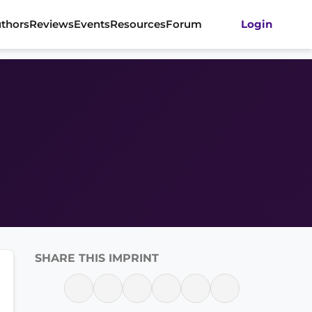
thors
Reviews
Events
Resources
Forum
Login
SHARE THIS IMPRINT