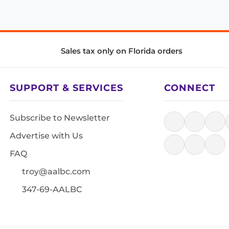
Sales tax only on Florida orders
SUPPORT & SERVICES
CONNECT
Subscribe to Newsletter
Advertise with Us
FAQ
troy@aalbc.com
347-69-AALBC