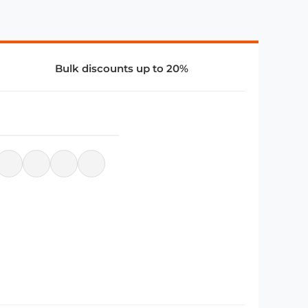
Bulk discounts up to 20%