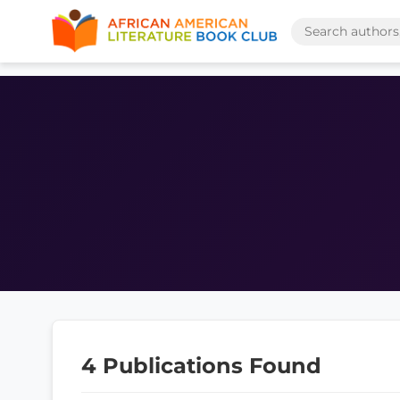
4 Publications Found