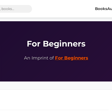
Books
Au
For Beginners
An Imprint of
For Beginners