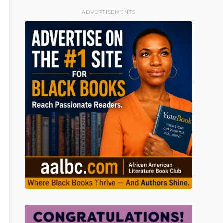
ADVERTISEMENTS