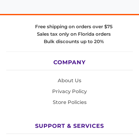
Free shipping on orders over $75
Sales tax only on Florida orders
Bulk discounts up to 20%
COMPANY
About Us
Privacy Policy
Store Policies
SUPPORT & SERVICES