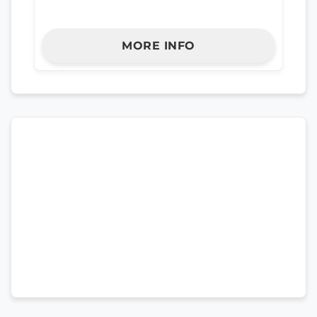
MORE INFO