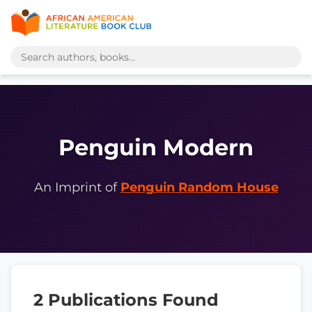
Penguin Modern
An Imprint of
Penguin Random House
2 Publications Found