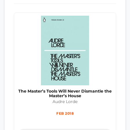
The Master’s Tools Will Never Dismantle the
Master’s House
Audre Lorde
FEB 2018