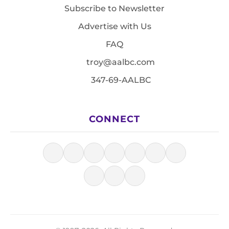
Subscribe to Newsletter
Advertise with Us
FAQ
troy@aalbc.com
347-69-AALBC
CONNECT