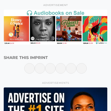
ADVERTISEMENT
SHARE THIS IMPRINT
ADVERTISEMENTS