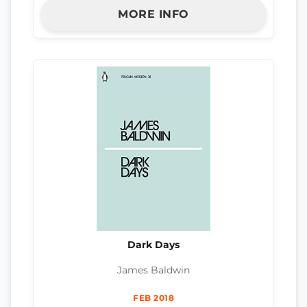
MORE INFO
Dark Days
James Baldwin
FEB 2018