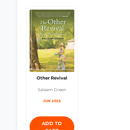
Other Revival
Salaam Green
JUN 2025
ADD TO