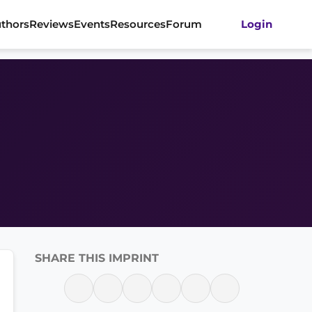
thors
Reviews
Events
Resources
Forum
Login
SHARE THIS IMPRINT