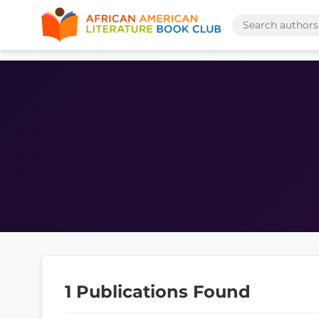
1 Publications Found