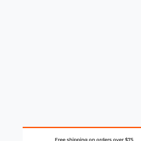
Free shipping on orders over $75