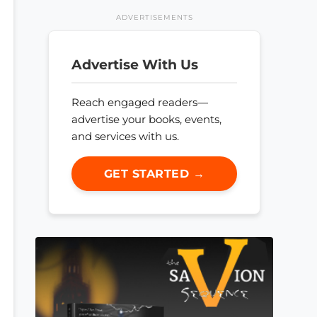
ADVERTISEMENTS
Advertise With Us
Reach engaged readers—
advertise your books, events,
and services with us.
GET STARTED →