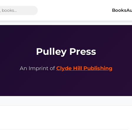
Books
Au
Pulley Press
An Imprint of
Clyde Hill Publishing