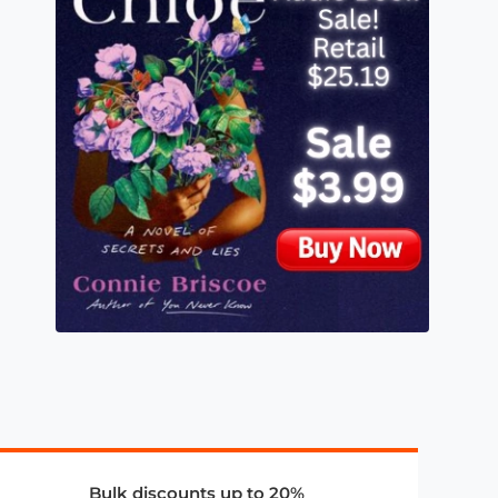
Bulk discounts up to 20%