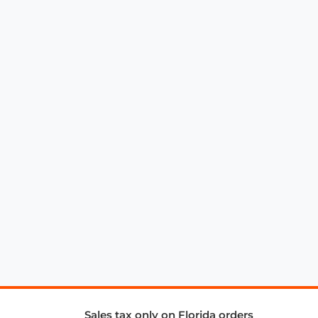
Sales tax only on Florida orders