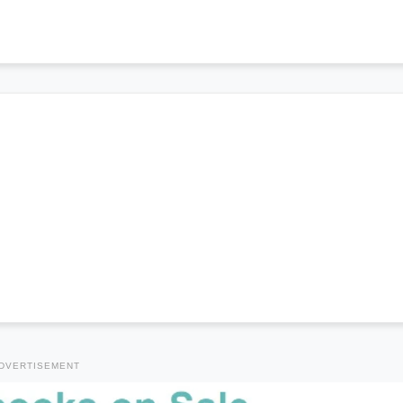
DVERTISEMENT