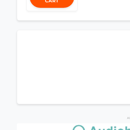
CART
A