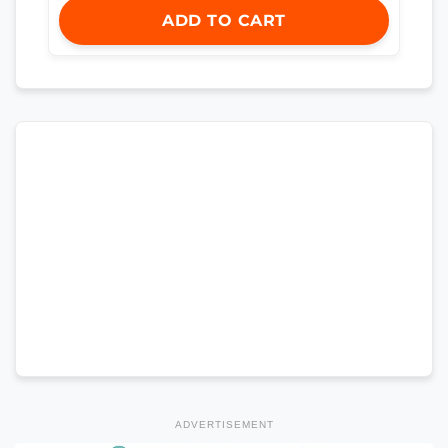
ADD TO CART
ADVERTISEMENT