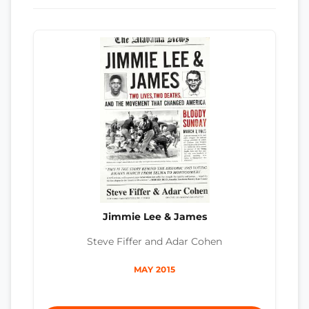
Jimmie Lee & James
Steve Fiffer and Adar Cohen
MAY 2015