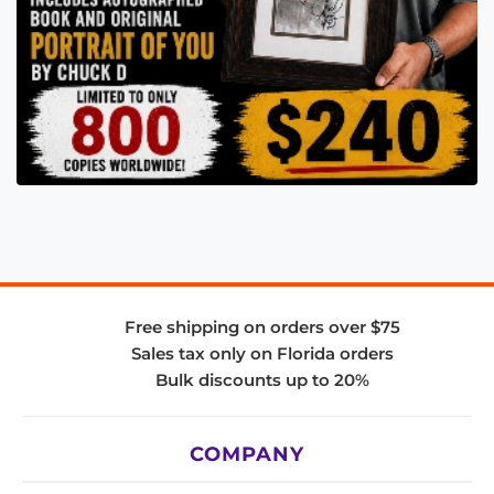
Free shipping on orders over $75
Sales tax only on Florida orders
Bulk discounts up to 20%
COMPANY