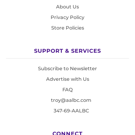
About Us
Privacy Policy
Store Policies
SUPPORT & SERVICES
Subscribe to Newsletter
Advertise with Us
FAQ
troy@aalbc.com
347-69-AALBC
CONNECT