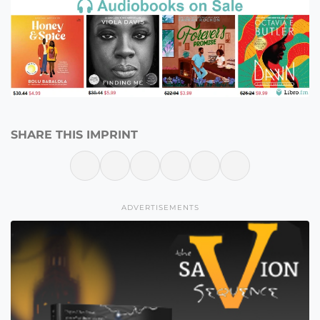
SHARE THIS IMPRINT
ADVERTISEMENTS