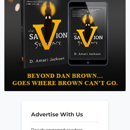
Advertise With Us
Reach engaged readers—