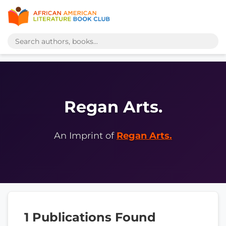
Regan Arts.
An Imprint of
Regan Arts.
1 Publications Found