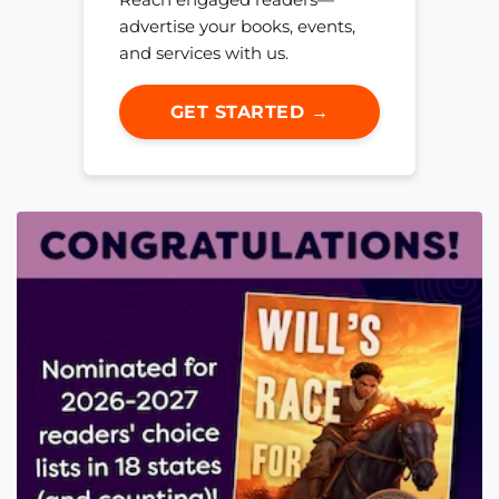
advertise your books, events,
and services with us.
GET STARTED →