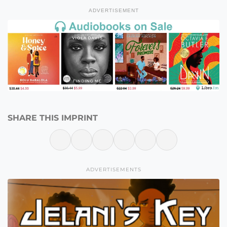
ADVERTISEMENT
SHARE THIS IMPRINT
ADVERTISEMENTS