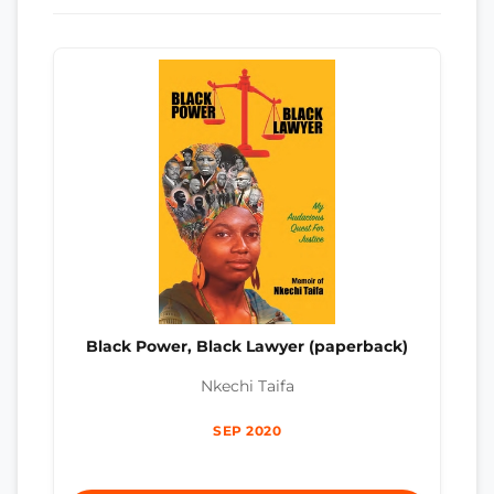
Black Power, Black Lawyer (paperback)
Nkechi Taifa
SEP 2020