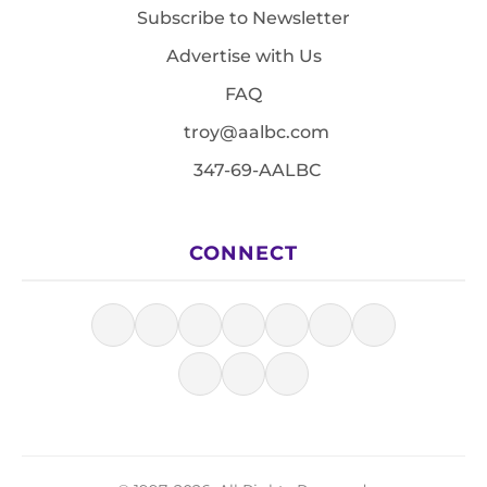
Subscribe to Newsletter
Advertise with Us
FAQ
troy@aalbc.com
347-69-AALBC
CONNECT