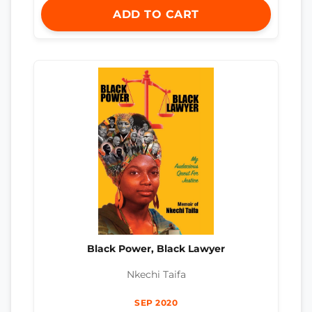
ADD TO CART
Black Power, Black Lawyer
Nkechi Taifa
SEP 2020