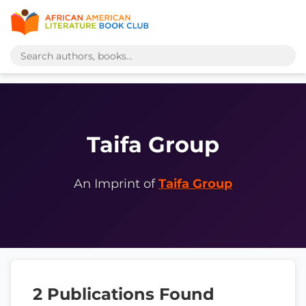
Taifa Group
An Imprint of
Taifa Group
2 Publications Found