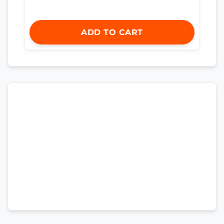
ADD TO CART