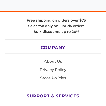
Free shipping on orders over $75
Sales tax only on Florida orders
Bulk discounts up to 20%
COMPANY
About Us
Privacy Policy
Store Policies
SUPPORT & SERVICES