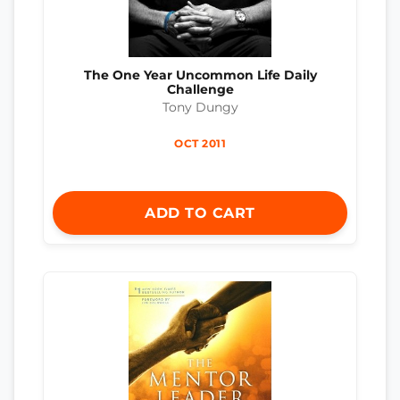
The One Year Uncommon Life Daily
Challenge
Tony Dungy
OCT 2011
ADD TO CART