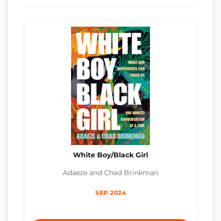
White Boy/Black Girl
Adaeze and Chad Brinkman
SEP 2024