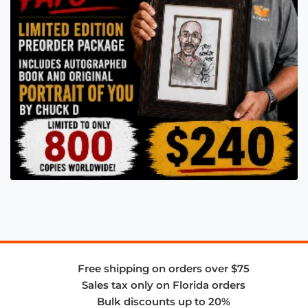
Free shipping on orders over $75
Sales tax only on Florida orders
Bulk discounts up to 20%