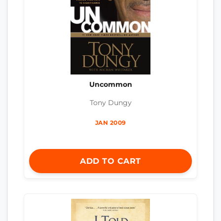
Uncommon
Tony Dungy
JAN 2009
ADD TO CART