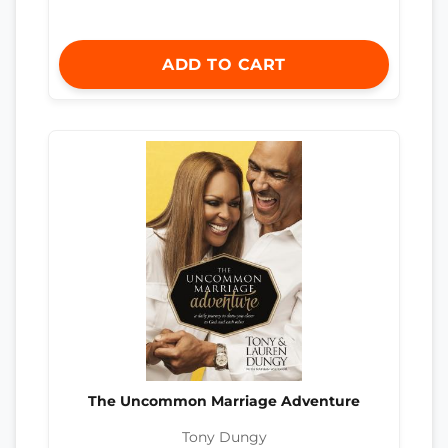
ADD TO CART
The Uncommon Marriage Adventure
Tony Dungy