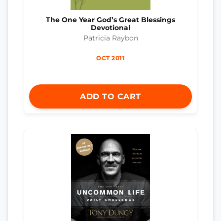
The One Year God’s Great Blessings
Devotional
Patricia Raybon
OCT 2011
ADD TO CART