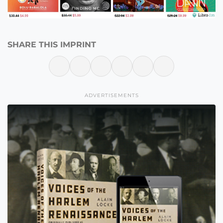
SHARE THIS IMPRINT
ADVERTISEMENTS