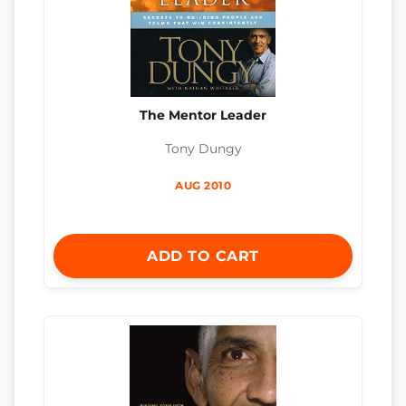
The Mentor Leader
Tony Dungy
AUG 2010
ADD TO CART