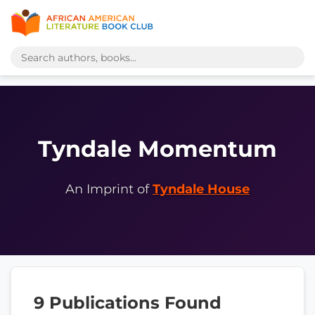
Tyndale Momentum
An Imprint of
Tyndale House
9 Publications Found