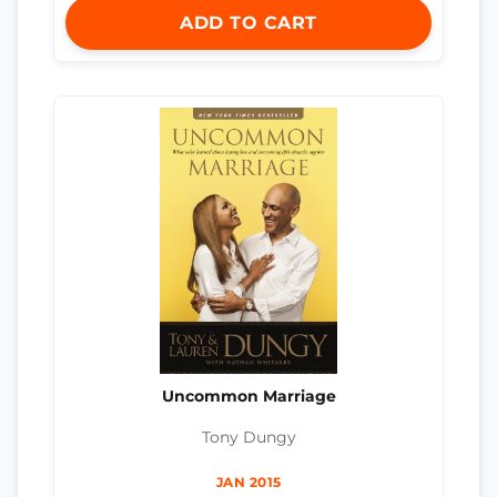
ADD TO CART
Uncommon Marriage
Tony Dungy
JAN 2015