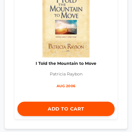
I Told the Mountain to Move
Patricia Raybon
AUG 2006
ADD TO CART