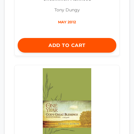
Tony Dungy
MAY 2012
ADD TO CART