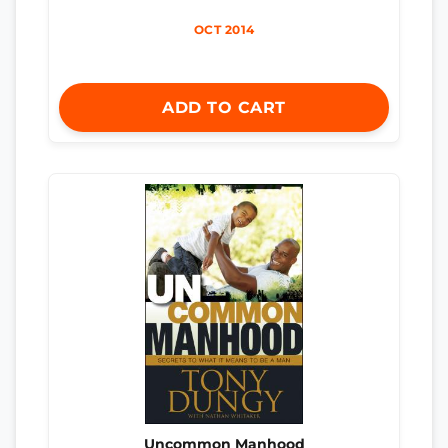
OCT 2014
ADD TO CART
Uncommon Manhood