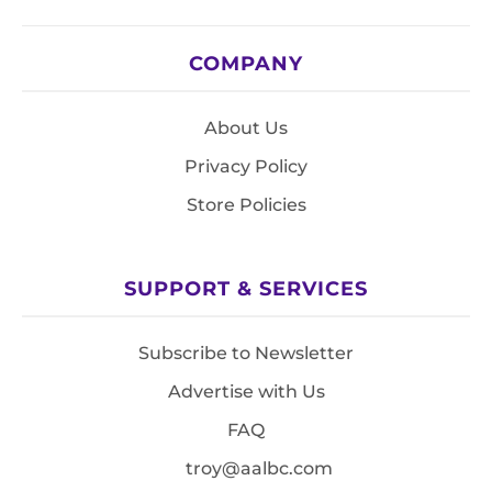
COMPANY
About Us
Privacy Policy
Store Policies
SUPPORT & SERVICES
Subscribe to Newsletter
Advertise with Us
FAQ
troy@aalbc.com