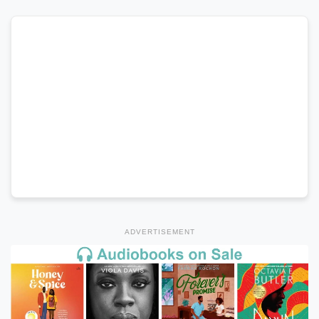
ADVERTISEMENT