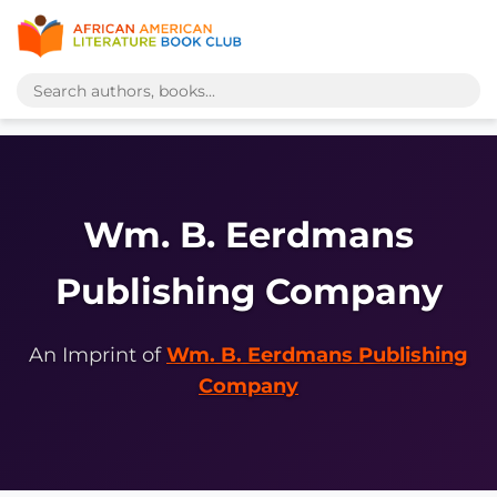
Wm. B. Eerdmans
Publishing Company
An Imprint of
Wm. B. Eerdmans Publishing
Company