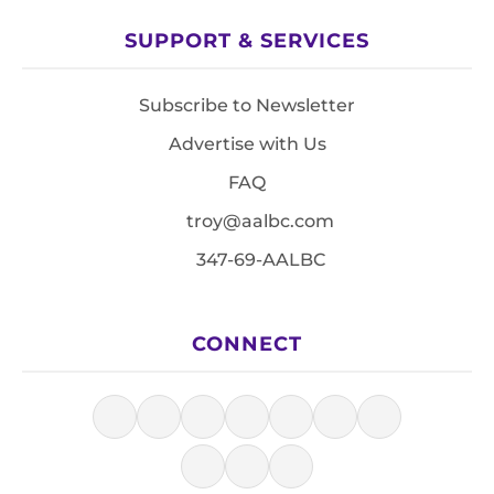
SUPPORT & SERVICES
Subscribe to Newsletter
Advertise with Us
FAQ
troy@aalbc.com
347-69-AALBC
CONNECT