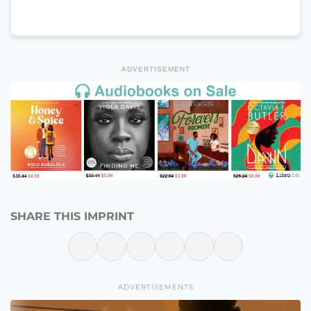
ADVERTISEMENT
SHARE THIS IMPRINT
ADVERTISEMENTS