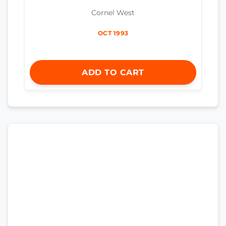
Cornel West
OCT 1993
ADD TO CART