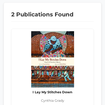
2 Publications Found
I Lay My Stitches Down
Cynthia Grady