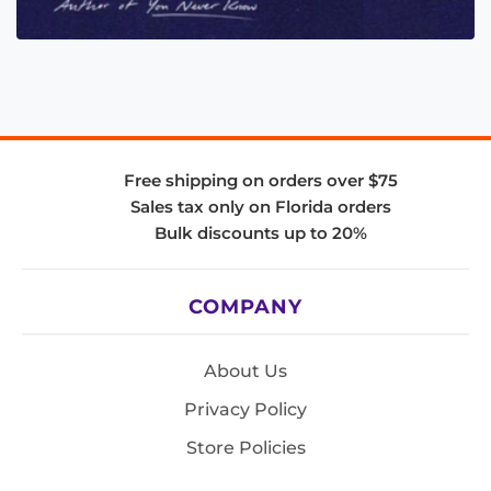
Free shipping on orders over $75
Sales tax only on Florida orders
Bulk discounts up to 20%
COMPANY
About Us
Privacy Policy
Store Policies