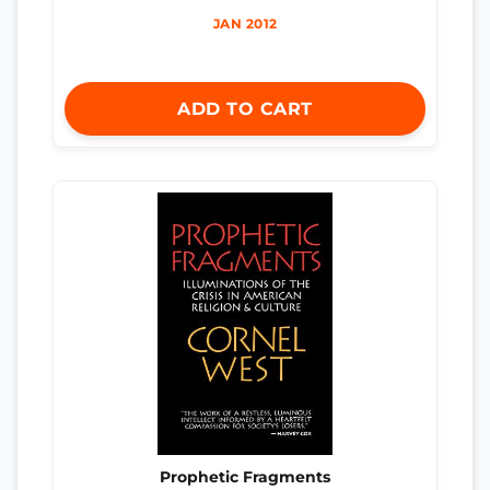
JAN 2012
ADD TO CART
Prophetic Fragments