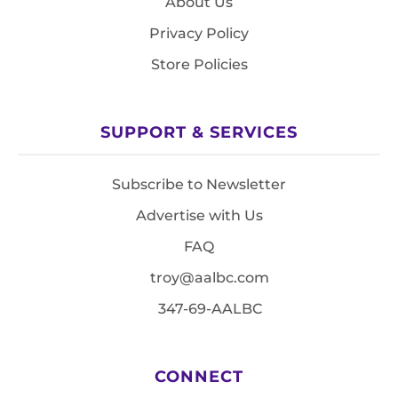
About Us
Privacy Policy
Store Policies
SUPPORT & SERVICES
Subscribe to Newsletter
Advertise with Us
FAQ
troy@aalbc.com
347-69-AALBC
CONNECT