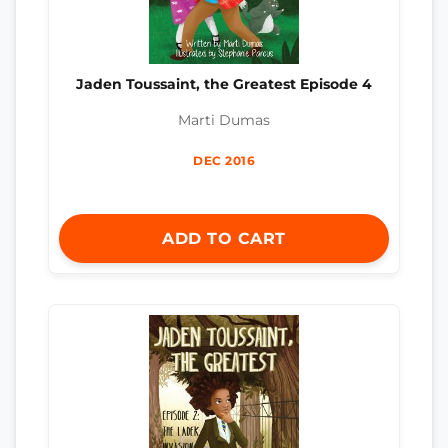
Jaden Toussaint, the Greatest Episode 4
Marti Dumas
DEC 2016
ADD TO CART