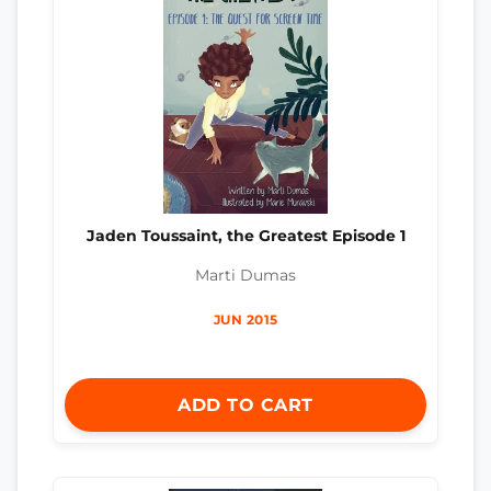
Jaden Toussaint, the Greatest Episode 1
Marti Dumas
JUN 2015
ADD TO CART