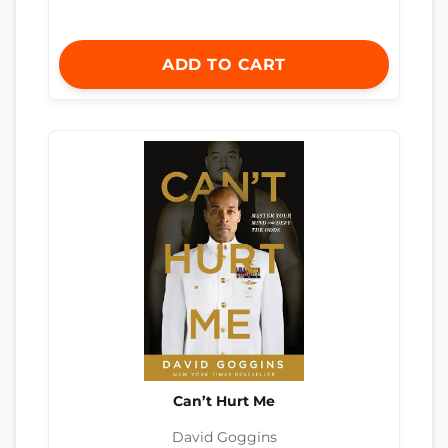
ADD TO CART
Can’t Hurt Me
David Goggins