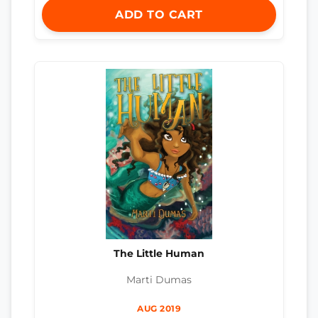
ADD TO CART
The Little Human
Marti Dumas
AUG 2019