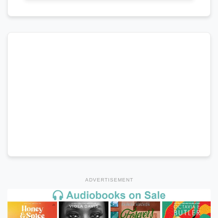
ADVERTISEMENT