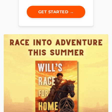
GET STARTED →