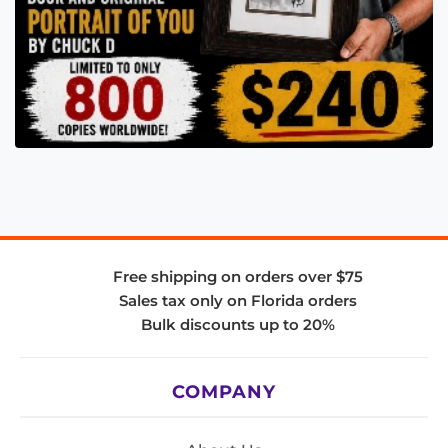
Free shipping on orders over $75
Sales tax only on Florida orders
Bulk discounts up to 20%
COMPANY