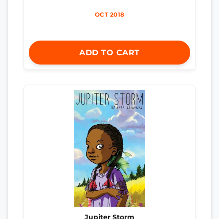
OCT 2018
ADD TO CART
Jupiter Storm