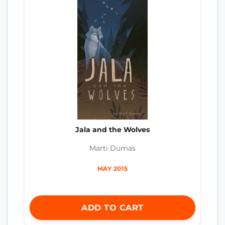
Jala and the Wolves
Marti Dumas
MAY 2015
ADD TO CART