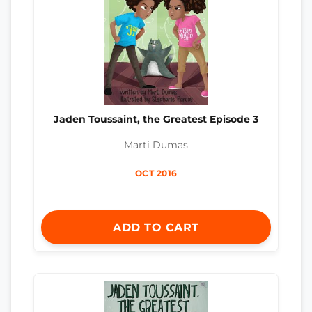
Jaden Toussaint, the Greatest Episode 3
Marti Dumas
OCT 2016
ADD TO CART