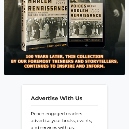
Advertise With Us
Reach engaged readers—
advertise your books, events,
and services with us.