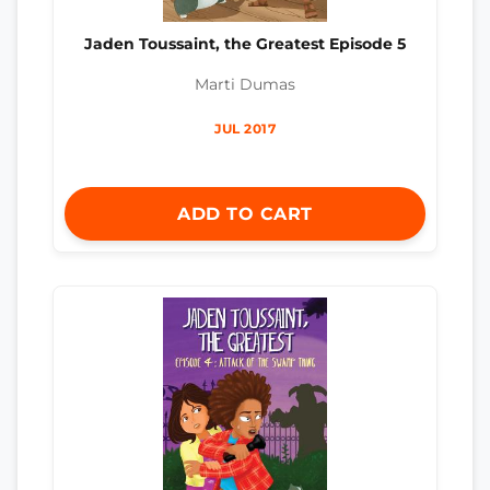
Jaden Toussaint, the Greatest Episode 5
Marti Dumas
JUL 2017
ADD TO CART