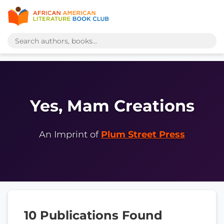
Yes, Mam Creations
An Imprint of
Plum Street Press
10 Publications Found