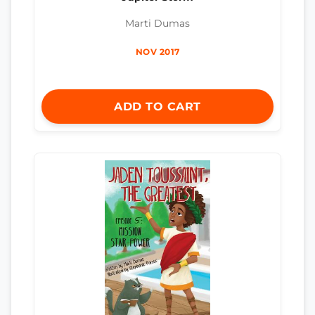
Marti Dumas
NOV 2017
ADD TO CART