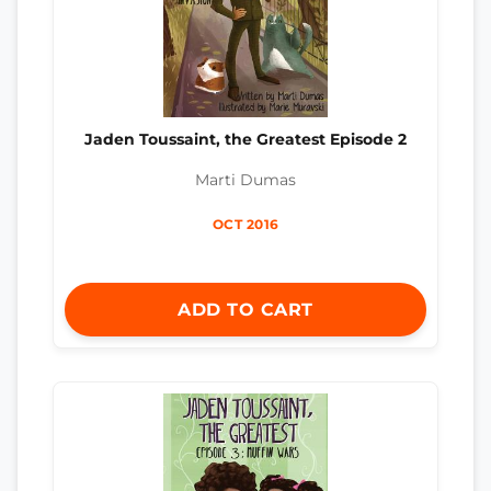
Jaden Toussaint, the Greatest Episode 2
Marti Dumas
OCT 2016
ADD TO CART