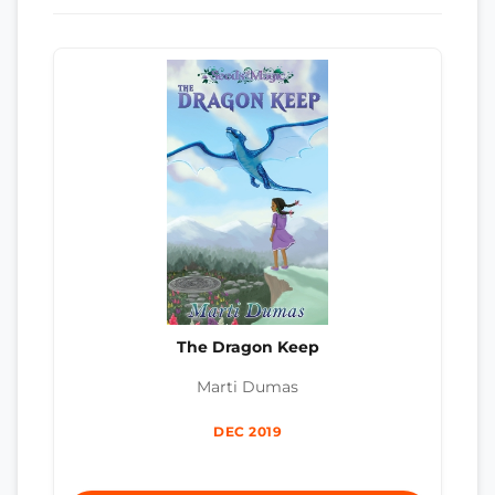
The Dragon Keep
Marti Dumas
DEC 2019