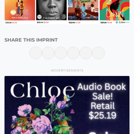
SHARE THIS IMPRINT
ADVERTISEMENTS