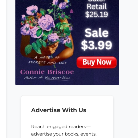
Advertise With Us
Reach engaged readers—
advertise your books, events,