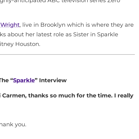
ighly-anticipated ABC television series Zero
 Wright
, live in Brooklyn which is where they are
ks about her latest role as Sister in Sparkle
itney Houston.
The “
Sparkle
” Interview
 Carmen, thanks so much for the time. I really
hank you.