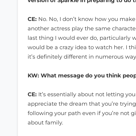
version of Sparkle in preparing to do t
CE:
No. No, I don’t know how you make a
another actress play the same characte
last thing I would ever do, particularly w
would be a crazy idea to watch her. I t
it’s definitely different in numerous way
KW: What message do you think peopl
CE:
It’s essentially about not letting 
appreciate the dream that you’re trying
following your path even if you’re not g
about family.