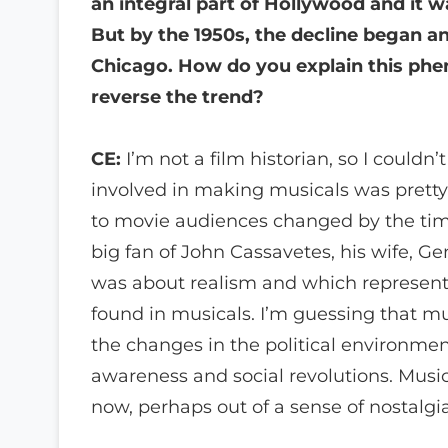
an integral part of Hollywood and it 
But by the 1950s, the decline began a
Chicago. How do you explain this phe
reverse the trend?
CE:
I’m not a film historian, so I couldn’
involved in making musicals was pretty
to movie audiences changed by the time 
big fan of John Cassavetes, his wife, 
was about realism and which represent
found in musicals. I’m guessing that 
the changes in the political environment 
awareness and social revolutions. Music
now, perhaps out of a sense of nostalgia