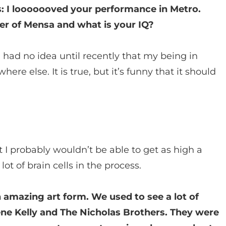
ys: I looooooved your performance in Metro.
r of Mensa and what is your IQ?
I had no idea until recently that my being in
 else. It is true, but it’s funny that it should
t I probably wouldn’t be able to get as high a
lot of brain cells in the process.
n amazing art form. We used to see a lot of
ene Kelly and The Nicholas Brothers. They were