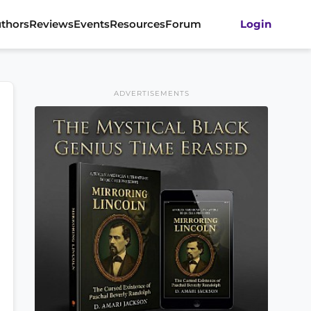
thors
Reviews
Events
Resources
Forum
Login
ADVERTISEMENTS