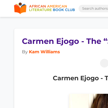
Carmen Ejogo - The “
By
Kam Williams
Carmen Ejogo - T