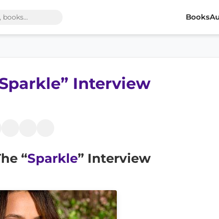
Books
Au
Sparkle” Interview
he “
Sparkle
” Interview