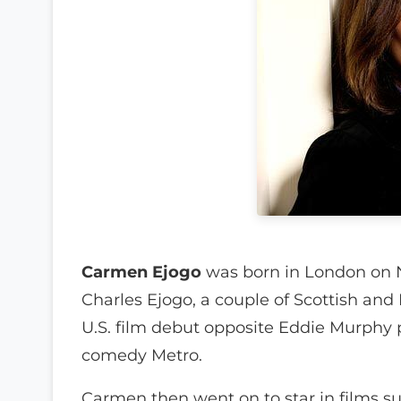
Carmen Ejogo
was born in London on 
Charles Ejogo, a couple of Scottish and
U.S. film debut opposite Eddie Murphy p
comedy Metro.
Carmen then went on to star in films s