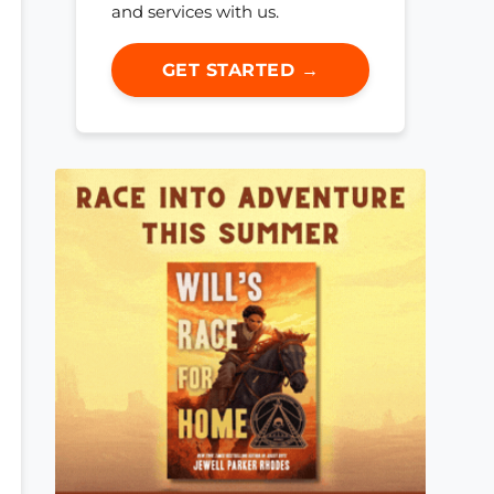
and services with us.
GET STARTED →