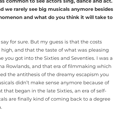
was common to see actors sing, dance and act.
nd we rarely see big musicals anymore besides
nomenon and what do you think it will take to
t say for sure. But my guess is that the costs
 high, and that the taste of what was pleasing
you got into the Sixties and Seventies. I was a
Gena Rowlands, and that era of filmmaking which
ed the antithesis of the dreamy escapism you
musicals didn’t make sense anymore because of
that began in the late Sixties, an era of self-
als are finally kind of coming back to a degree
.