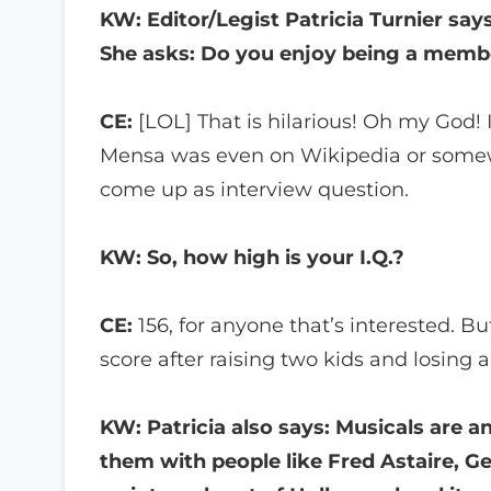
KW: Editor/Legist Patricia Turnier sa
She asks: Do you enjoy being a membe
CE:
[LOL] That is hilarious! Oh my God! 
Mensa was even on Wikipedia or somewhere
come up as interview question.
KW: So, how high is your I.Q.?
CE:
156, for anyone that’s interested. Bu
score after raising two kids and losing a 
KW: Patricia also says: Musicals are a
them with people like Fred Astaire, G