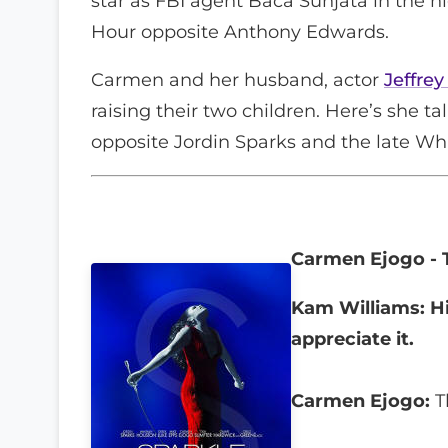
star as FBI agent Baca Sunjata in the h
Hour opposite Anthony Edwards.
Carmen and her husband, actor
Jeffrey
raising their two children. Here’s she tal
opposite Jordin Sparks and the late Wh
Carmen Ejogo - 
Kam Williams: Hi
appreciate it.
Carmen Ejogo:
T