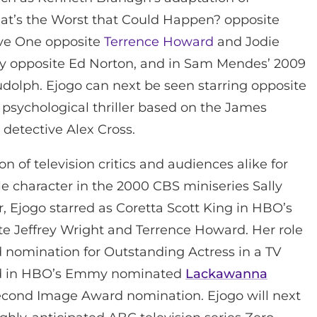
hat’s the Worst that Could Happen? opposite
ave One opposite
Terrence Howard
and Jodie
ry opposite Ed Norton, and in Sam Mendes’ 2009
dolph. Ejogo can next be seen starring opposite
 a psychological thriller based on the James
detective Alex Cross.
n of television critics and audiences alike for
le character in the 2000 CBS miniseries Sally
Ejogo starred as Coretta Scott King in HBO’s
ite Jeffrey Wright and Terrence Howard. Her role
nomination for Outstanding Actress in a TV
rred in HBO’s Emmy nominated
Lackawanna
second Image Award nomination. Ejogo will next