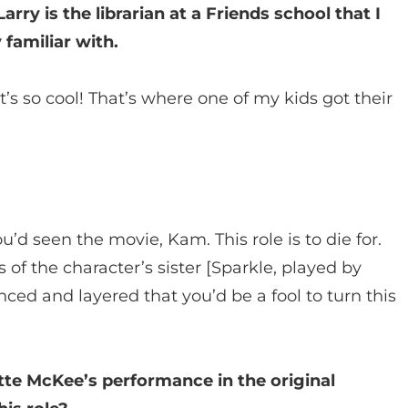
rry is the librarian at a Friends school that I
 familiar with.
s so cool! That’s where one of my kids got their
u’d seen the movie, Kam. This role is to die for.
s of the character’s sister [Sparkle, played by
ced and layered that you’d be a fool to turn this
te McKee’s performance in the original