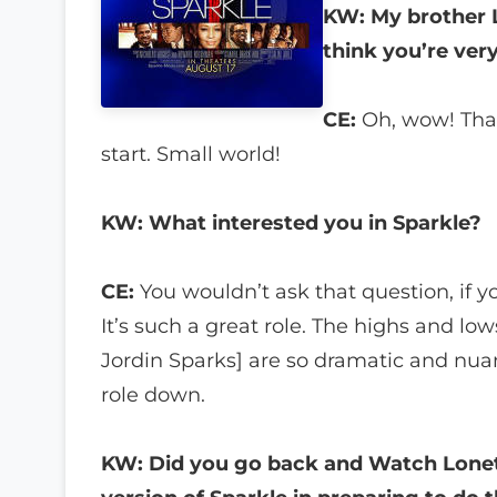
KW: My brother La
think you’re very
CE:
Oh, wow! That’
start. Small world!
KW: What interested you in Sparkle?
CE:
You wouldn’t ask that question, if yo
It’s such a great role. The highs and low
Jordin Sparks] are so dramatic and nuan
role down.
KW: Did you go back and Watch Lonet