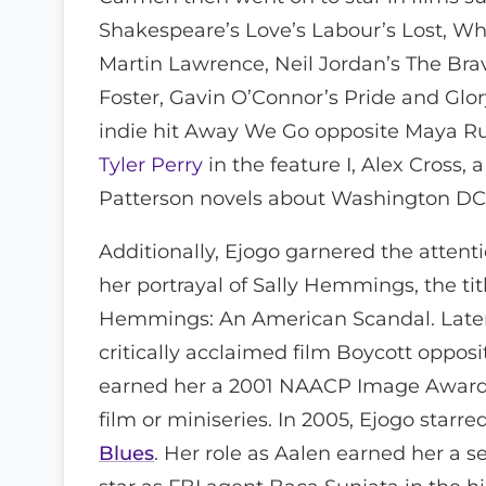
Shakespeare’s Love’s Labour’s Lost, W
Martin Lawrence, Neil Jordan’s The Br
Foster, Gavin O’Connor’s Pride and Glo
indie hit Away We Go opposite Maya Ru
Tyler Perry
in the feature I, Alex Cross,
Patterson novels about Washington DC 
Additionally, Ejogo garnered the attentio
her portrayal of Sally Hemmings, the tit
Hemmings: An American Scandal. Later, 
critically acclaimed film Boycott oppos
earned her a 2001 NAACP Image Award 
film or miniseries. In 2005, Ejogo sta
Blues
. Her role as Aalen earned her a 