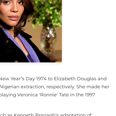
New Year’s Day 1974 to Elizabeth Douglas and
 Nigerian extraction, respectively. She made her
laying Veronica 'Ronnie' Tate in the 1997
uch as Kenneth Branagh’s adaptation of