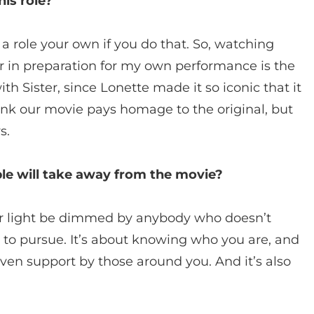
his role?
 role your own if you do that. So, watching
r in preparation for my own performance is the
ith Sister, since Lonette made it so iconic that it
hink our movie pays homage to the original, but
s.
e will take away from the movie?
your light be dimmed by anybody who doesn’t
 to pursue. It’s about knowing who you are, and
iven support by those around you. And it’s also