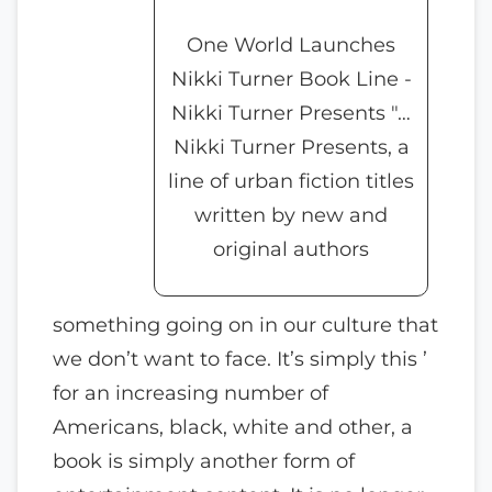
One World Launches
Nikki Turner Book Line -
Nikki Turner Presents "…
Nikki Turner Presents, a
line of urban fiction titles
written by new and
original authors
something going on in our culture that
we don’t want to face. It’s simply this ’
for an increasing number of
Americans, black, white and other, a
book is simply another form of