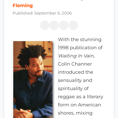
Fleming
Published: September 6, 2006
With the stunning
1998 publication of
Waiting In Vain,
Colin Channer
introduced the
sensuality and
spirituality of
reggae as a literary
form on American
shores, mixing