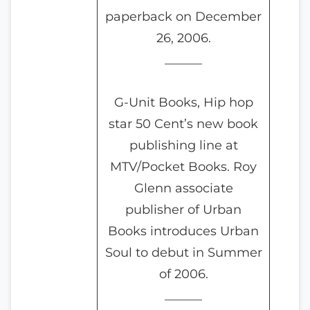
paperback on December
26, 2006.
______
G-Unit Books, Hip hop
star 50 Cent’s new book
publishing line at
MTV/Pocket Books. Roy
Glenn associate
publisher of Urban
Books introduces Urban
Soul to debut in Summer
of 2006.
______