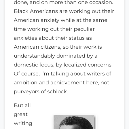
done, and on more than one occasion.
Black Americans are working out their
American anxiety while at the same
time working out their peculiar
anxieties about their status as
American citizens, so their work is
understandably dominated by a
domestic focus, by localized concerns.
Of course, I’m talking about writers of
ambition and achievement here, not
purveyors of schlock.
But all
great
writing