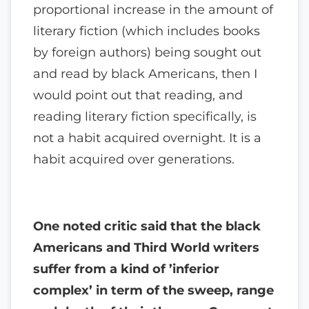
proportional increase in the amount of
literary fiction (which includes books
by foreign authors) being sought out
and read by black Americans, then I
would point out that reading, and
reading literary fiction specifically, is
not a habit acquired overnight. It is a
habit acquired over generations.
One noted critic said that the black
Americans and Third World writers
suffer from a kind of ’inferior
complex’ in term of the sweep, range