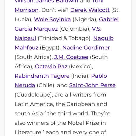
Wilson,
James Baldwin
and
Toni
Morrison
. Don’t we?
Derek Walcott
(St.
Lucia),
Wole Soyinka
(Nigeria),
Gabriel
Garcia Marquez
(Colombia),
V.S.
Naipaul
(Trinidad & Tobago),
Naguib
Mahfouz
(Egypt),
Nadine Gordimer
(South Africa),
J.M. Coetzee
(South
Africa),
Octavio Paz
(Mexico),
Rabindranth Tagore
(India),
Pablo
Neruda
(Chile), and
Saint-John Perse
(Guadeloupe), are all writers from
Latin America, the Caribbean and
south Asia ’ the third world. They’re
also winners of the Nobel Prize in
Literature ’ each and every one of