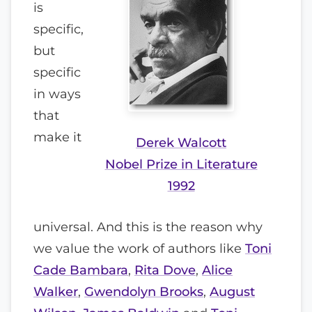
is
specific,
but
specific
in ways
that
make it
Derek Walcott
Nobel Prize in Literature
1992
universal. And this is the reason why
we value the work of authors like
Toni
Cade Bambara
,
Rita Dove
,
Alice
Walker
,
Gwendolyn Brooks
,
August