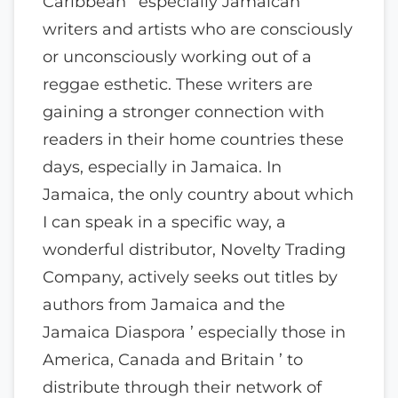
Caribbean ’ especially Jamaican ’
writers and artists who are consciously
or unconsciously working out of a
reggae esthetic. These writers are
gaining a stronger connection with
readers in their home countries these
days, especially in Jamaica. In
Jamaica, the only country about which
I can speak in a specific way, a
wonderful distributor, Novelty Trading
Company, actively seeks out titles by
authors from Jamaica and the
Jamaica Diaspora ’ especially those in
America, Canada and Britain ’ to
distribute through their network of