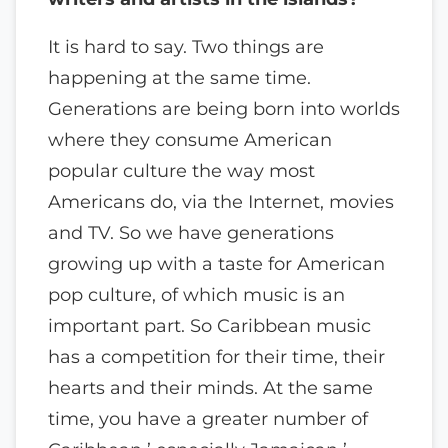
It is hard to say. Two things are
happening at the same time.
Generations are being born into worlds
where they consume American
popular culture the way most
Americans do, via the Internet, movies
and TV. So we have generations
growing up with a taste for American
pop culture, of which music is an
important part. So Caribbean music
has a competition for their time, their
hearts and their minds. At the same
time, you have a greater number of