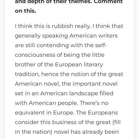
and depth of their themes. Comment
on this.
I think this is rubbish really. I think that
generally speaking American writers
are still contending with the self-
consciousness of being the little
brother of the European literary
tradition, hence the notion of the great
American novel, the important novel
set in an American landscape filled
with American people. There’s no
equivalent in Europe. The Europeans
consider this business of the great (fill
in the nation) novel has already been