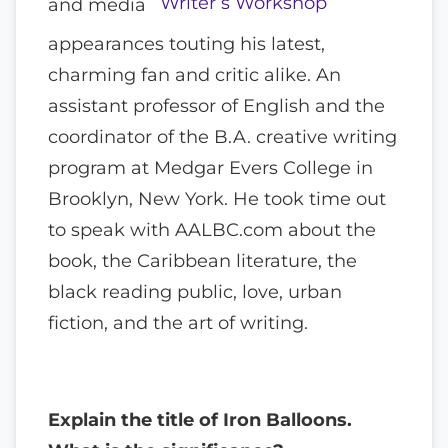
Writer’s Workshop
and media
appearances touting his latest,
charming fan and critic alike. An
assistant professor of English and the
coordinator of the B.A. creative writing
program at Medgar Evers College in
Brooklyn, New York. He took time out
to speak with AALBC.com about the
book, the Caribbean literature, the
black reading public, love, urban
fiction, and the art of writing.
Explain the title of Iron Balloons.