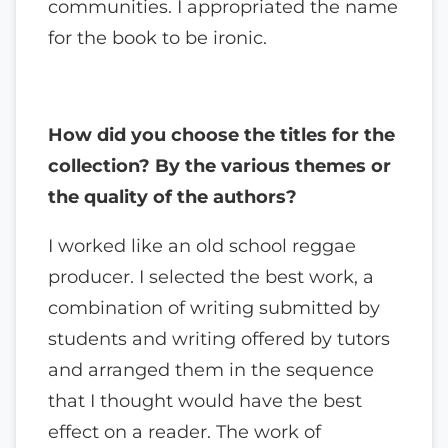
communities. I appropriated the name
for the book to be ironic.
How did you choose the titles for the
collection? By the various themes or
the quality of the authors?
I worked like an old school reggae
producer. I selected the best work, a
combination of writing submitted by
students and writing offered by tutors
and arranged them in the sequence
that I thought would have the best
effect on a reader. The work of