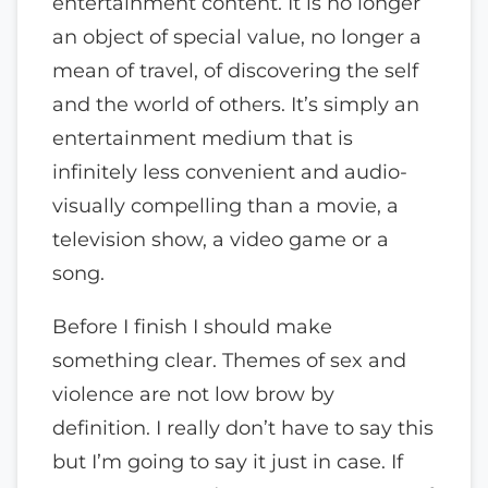
entertainment content. It is no longer
an object of special value, no longer a
mean of travel, of discovering the self
and the world of others. It’s simply an
entertainment medium that is
infinitely less convenient and audio-
visually compelling than a movie, a
television show, a video game or a
song.
Before I finish I should make
something clear. Themes of sex and
violence are not low brow by
definition. I really don’t have to say this
but I’m going to say it just in case. If