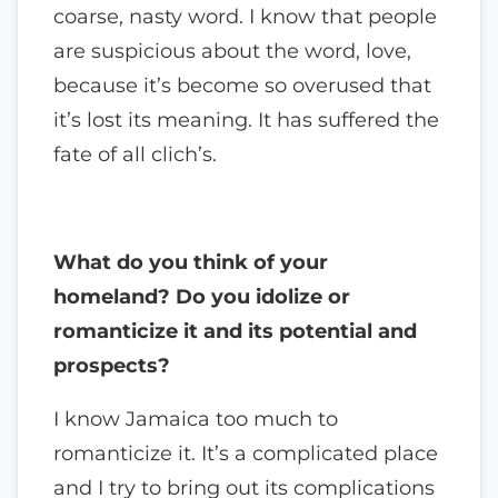
coarse, nasty word. I know that people
are suspicious about the word, love,
because it’s become so overused that
it’s lost its meaning. It has suffered the
fate of all clich’s.
What do you think of your
homeland? Do you idolize or
romanticize it and its potential and
prospects?
I know Jamaica too much to
romanticize it. It’s a complicated place
and I try to bring out its complications