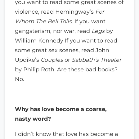
you want to read some great scenes of
violence, read Hemingway’s
For
Whom The Bell Tolls.
If you want
gangsterism, nor war, read
Legs
by
William Kennedy If you want to read
some great sex scenes, read John
Updike’s
Couples
or
Sabbath’s Theater
by Philip Roth. Are these bad books?
No.
Why has love become a coarse,
nasty word?
I didn’t know that love has become a