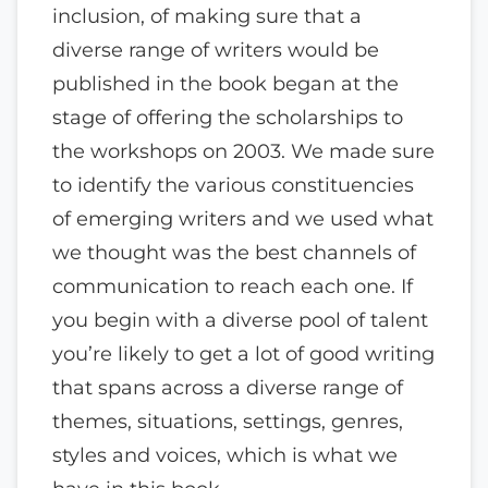
inclusion, of making sure that a
diverse range of writers would be
published in the book began at the
stage of offering the scholarships to
the workshops on 2003. We made sure
to identify the various constituencies
of emerging writers and we used what
we thought was the best channels of
communication to reach each one. If
you begin with a diverse pool of talent
you’re likely to get a lot of good writing
that spans across a diverse range of
themes, situations, settings, genres,
styles and voices, which is what we