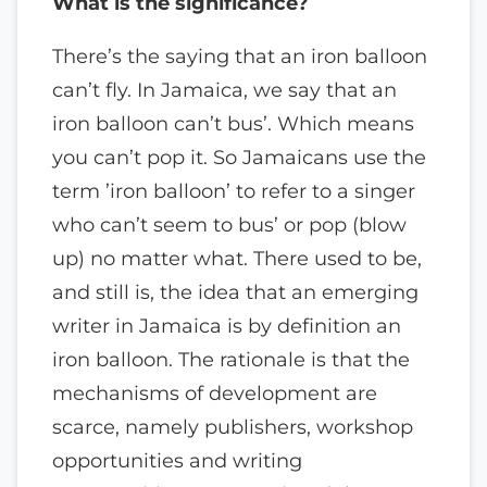
What is the significance?
There’s the saying that an iron balloon
can’t fly. In Jamaica, we say that an
iron balloon can’t bus’. Which means
you can’t pop it. So Jamaicans use the
term ’iron balloon’ to refer to a singer
who can’t seem to bus’ or pop (blow
up) no matter what. There used to be,
and still is, the idea that an emerging
writer in Jamaica is by definition an
iron balloon. The rationale is that the
mechanisms of development are
scarce, namely publishers, workshop
opportunities and writing