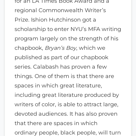
for an LA Times Book Award and a
regional Commonwealth Writer’s
Prize. Ishion Hutchinson got a
scholarship to enter NYU’s MFA writing
program largely on the strength of his
chapbook,
Bryan’s Boy
, which we
published as part of our chapbook
series. Calabash has proven a few
things. One of them is that there are
spaces in which great literature,
including great literature produced by
writers of color, is able to attract large,
devoted audiences. It has also proven
that there are spaces in which
ordinary people, black people, will turn