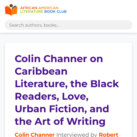
Colin Channer on
Caribbean
Literature, the Black
Readers, Love,
Urban Fiction, and
the Art of Writing
Colin Channer
Interviewed by
Robert