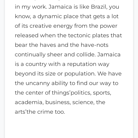
in my work. Jamaica is like Brazil, you
know, a dynamic place that gets a lot
of its creative energy from the power
released when the tectonic plates that
bear the haves and the have-nots
continually sheer and collide. Jamaica
is a country with a reputation way
beyond its size or population. We have
the uncanny ability to find our way to
the center of things’politics, sports,
academia, business, science, the
arts’the crime too.