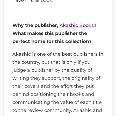
have in this book.
Why the publisher,
Akashic Books
?
What makes this publisher the
perfect home for this collection?
Akashic is one of the best publishers in
the country, but that is only if you
judge a publisher by the quality of
writing they support, the originality of
their covers and the effort they put
behind positioning their books and
communicating the value of each title
to the review community. Akashic and