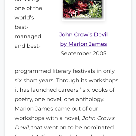
one of the
world’s
best-
John Crow’s Devil
managed
by Marlon James
and best-
September 2005
programmed literary festivals in only
six short years. Through its workshops,
it has launched careers ’ six books of
poetry, one novel, one anthology.
Marlon James came out of our
workshops with a novel,
John Crow’s
Devil
, that went on to be nominated