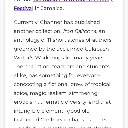
Festival
in Jamaica.
Currently, Channer has published
another collection,
Iron Balloons,
an
anthology of 11 short stories of authors
groomed by the acclaimed Calabash
Writer’s Workshops for many years.
The collection, teachers and students
alike, has something for everyone,
concocting a fictional brew of tropical
spice, magic realism, simmering
eroticism, thematic diversity, and that
intangible element ’ good old-
fashioned Caribbean charisma. These