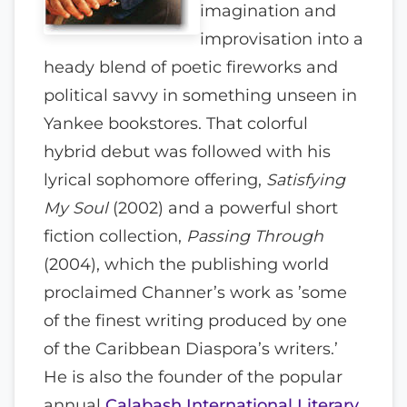
imagination and
improvisation into a
heady blend of poetic fireworks and
political savvy in something unseen in
Yankee bookstores. That colorful
hybrid debut was followed with his
lyrical sophomore offering,
Satisfying
My Soul
(2002) and a powerful short
fiction collection,
Passing Through
(2004), which the publishing world
proclaimed Channer’s work as ’some
of the finest writing produced by one
of the Caribbean Diaspora’s writers.’
He is also the founder of the popular
annual
Calabash International Literary