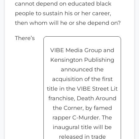
cannot depend on educated black
people to sustain his or her career,
then whom will he or she depend on?
There’s
VIBE Media Group and
Kensington Publishing
announced the
acquisition of the first
title in the VIBE Street Lit
franchise, Death Around
the Corner, by famed
rapper C-Murder. The
inaugural title will be
released in trade