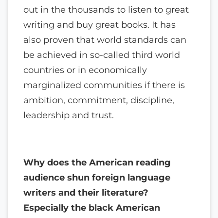
out in the thousands to listen to great
writing and buy great books. It has
also proven that world standards can
be achieved in so-called third world
countries or in economically
marginalized communities if there is
ambition, commitment, discipline,
leadership and trust.
Why does the American reading
audience shun foreign language
writers and their literature?
Especially the black American