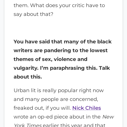
them. What does your critic have to
say about that?
You have said that many of the black
writers are pandering to the lowest
themes of sex, violence and
vulgarity. I’m paraphrasing this. Talk
about this.
Urban lit is really popular right now
and many people are concerned,
freaked out, if you will.
Nick Chiles
wrote an op-ed piece about in the
New
York Times
earlier this year and that