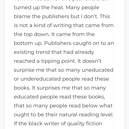
turned up the heat. Many people
blame the publishers but I don’t. This
is not a kind of writing that came from
the top down. It came from the
bottom up. Publishers caught on to an
existing trend that had already
reached a tipping point. It doesn’t
surprise me that so many uneducated
or undereducated people read these
books. It surprises me that so many
educated people read these books,
that so many people read below what
ought to be their natural reading level.
If the black writer of quality fiction