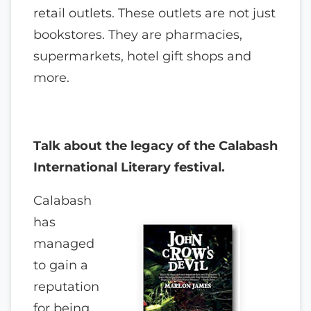
retail outlets. These outlets are not just
bookstores. They are pharmacies,
supermarkets, hotel gift shops and
more.
Talk about the legacy of the Calabash
International Literary festival.
Calabash
has
managed
to gain a
reputation
for being