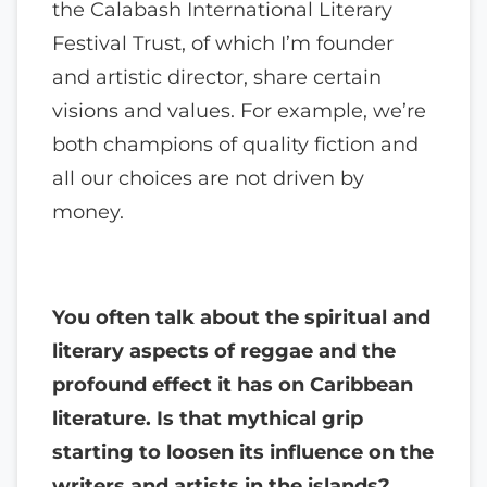
the Calabash International Literary
Festival Trust, of which I’m founder
and artistic director, share certain
visions and values. For example, we’re
both champions of quality fiction and
all our choices are not driven by
money.
You often talk about the spiritual and
literary aspects of reggae and the
profound effect it has on Caribbean
literature. Is that mythical grip
starting to loosen its influence on the
writers and artists in the islands?