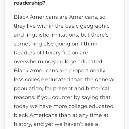
readership?
Black Americans are Americans, so
they live within the basic geographic
and linguistic limitations; but there’s
something else going on, I think.
Readers of literary fiction are
overwhelmingly college educated.
Black Americans are proportionally
less college educated than the general
population, for present and historical
reasons. If you counter by saying that
today we have more college educated
black Americans than at any time at
history, and yet we haven’t see a