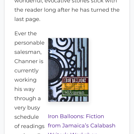
wonderful, evocative stories stick with
the reader long after he has turned the
last page.
Ever the
personable
salesman,
Channer is
currently
working
his way
through a
very busy
Iron Balloons: Fiction
schedule
from Jamaica’s Calabash
of readings