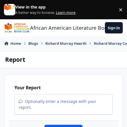
Skip to content
View in the app
×
Di
A better way to browse.
Learn more
.
African American Literature Book Club
Sign In
Home
Blogs
Richard Murray Hearth
Richard Murray Co
Report
Your Report
Optionally enter a message with your
report.