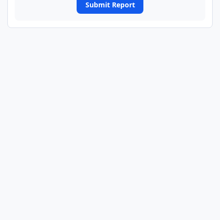
Submit Report