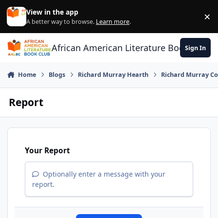
Skip to content
View in the app
×
Di
A better way to browse.
Learn more
.
African American Literature Book Club
Sign In
Home
Blogs
Richard Murray Hearth
Richard Murray Co
Report
Your Report
Optionally enter a message with your
report.