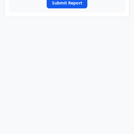
Submit Report