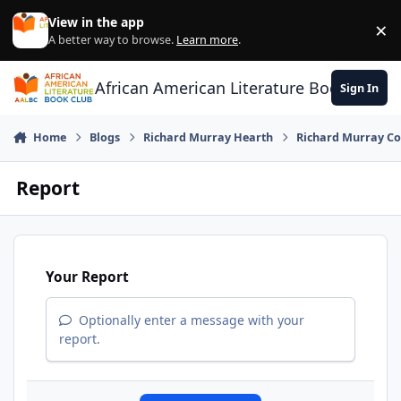
Skip to content
View in the app
×
Di
A better way to browse.
Learn more
.
African American Literature Book Club
Sign In
Home
Blogs
Richard Murray Hearth
Richard Murray Co
Report
Your Report
Optionally enter a message with your
report.