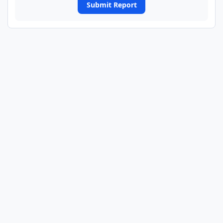
Submit Report