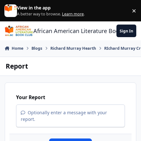
Skip to content
View in the app
×
Di
A better way to browse.
Learn more
.
African American Literature Book Club
Sign In
Home
Blogs
Richard Murray Hearth
RIchard Murray Cr
Report
Your Report
Optionally enter a message with your
report.