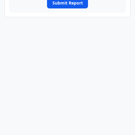
Submit Report