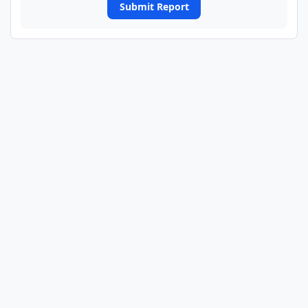
Submit Report