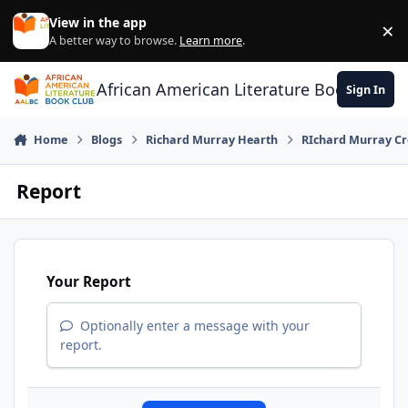
Skip to content
View in the app
×
Di
A better way to browse.
Learn more
.
African American Literature Book Club
Sign In
Home
Blogs
Richard Murray Hearth
RIchard Murray Cr
Report
Your Report
Optionally enter a message with your
report.