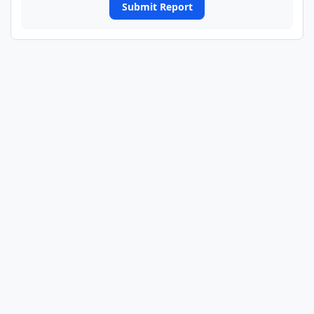
Submit Report