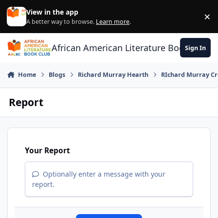
Skip to content
View in the app
×
Di
A better way to browse.
Learn more
.
African American Literature Book Club
Sign In
Home
Blogs
Richard Murray Hearth
RIchard Murray Cr
Report
Your Report
Optionally enter a message with your
report.