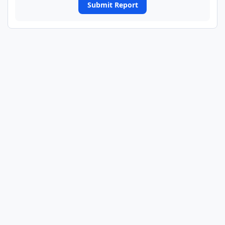
Submit Report