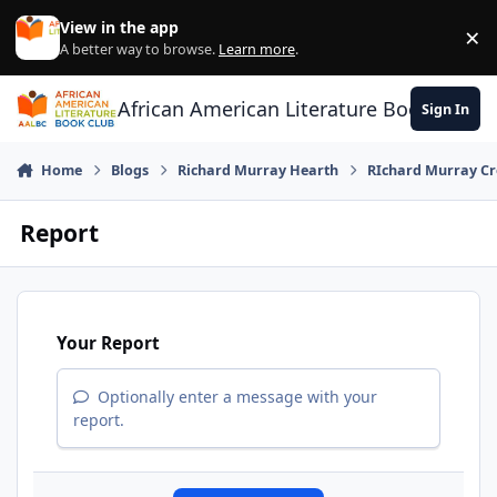
Skip to content
View in the app
×
Di
A better way to browse.
Learn more
.
African American Literature Book Club
Sign In
Home
Blogs
Richard Murray Hearth
RIchard Murray Cr
Report
Your Report
Optionally enter a message with your
report.