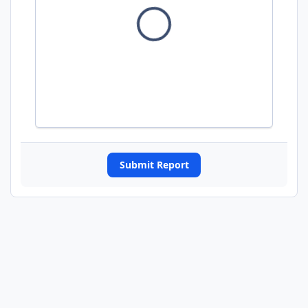
Submit Report