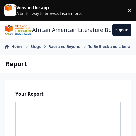
Skip to content
View in the app
×
Di
A better way to browse.
Learn more
.
African American Literature Book Club
Sign In
Home
Blogs
Race and Beyond
To Be Black and Liberal
Report
Your Report