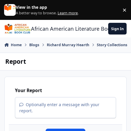
Skip to content
View in the app
×
Di
A better way to browse.
Learn more
.
African American Literature Book Club
Sign In
Home
Blogs
Richard Murray Hearth
Story Collections
Report
Your Report
Optionally enter a message with your
report.