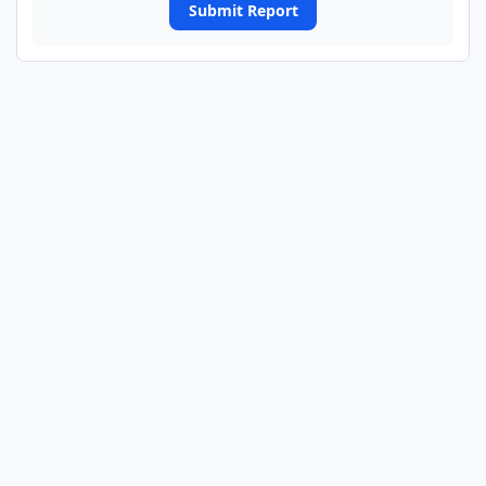
Submit Report