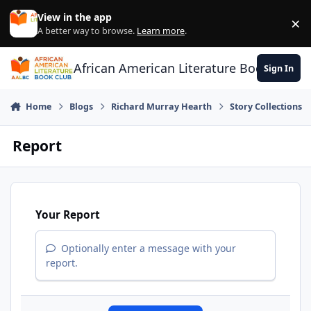
Skip to content
View in the app
×
Di
A better way to browse.
Learn more
.
African American Literature Book Club
Sign In
Home
Blogs
Richard Murray Hearth
Story Collections
Report
Your Report
Optionally enter a message with your
report.