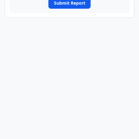
Submit Report