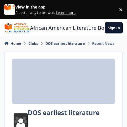
Skip to content
View in the app
×
Di
A better way to browse.
Learn more
.
African American Literature Book Club
Sign In
Home
Clubs
DOS earliest literature
Recent News
DOS earliest literature