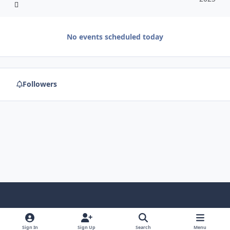
No events scheduled today
Followers
f
x
y
p
f
t
b
a
o
i
l
u
l
Sign In
Sign Up
Search
Menu