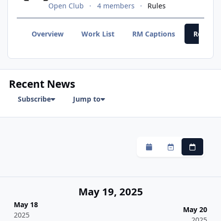
Open Club
4 members
Rules
Overview
Work List
RM Captions
Recent
Recent News
Subscribe
Jump to
Monthly
Weekly
Daily
May 19, 2025
May 18
May 20
2025
2025