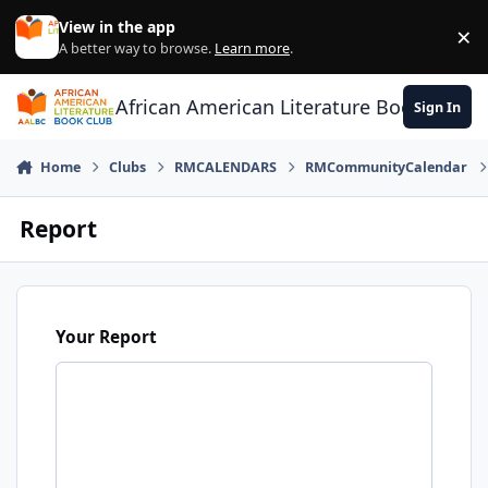
Skip to content
View in the app
×
Di
A better way to browse.
Learn more
.
African American Literature Book Club
Sign In
Home
Clubs
RMCALENDARS
RMCommunityCalendar
Report
Your Report