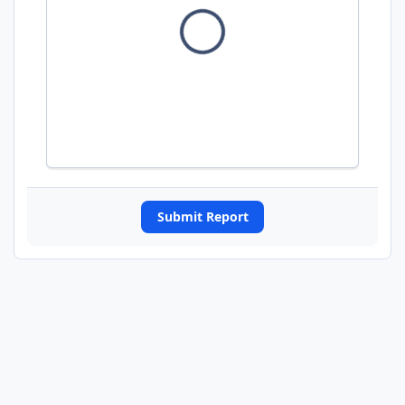
Submit Report