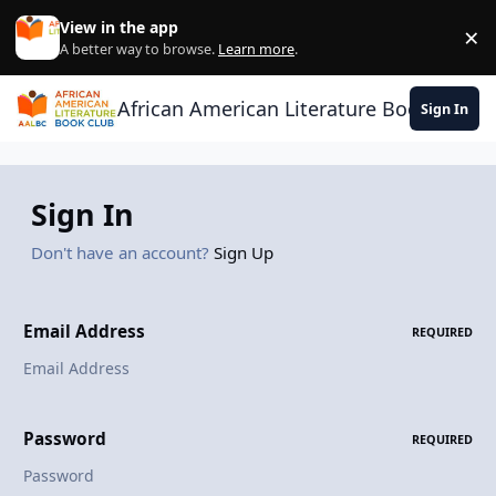
Skip to content
View in the app
×
Di
A better way to browse.
Learn more
.
African American Literature Book Club
Sign In
Sign In
Don't have an account?
Sign Up
Email Address
REQUIRED
Password
REQUIRED