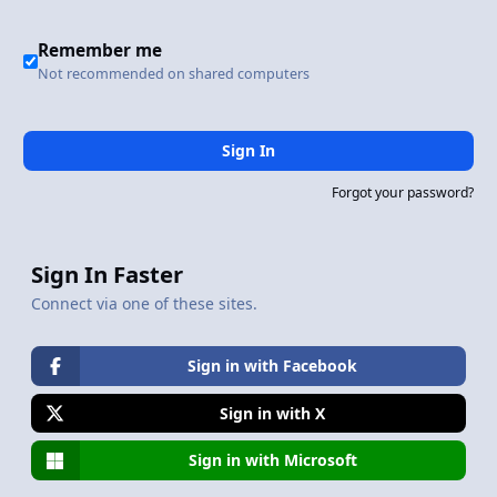
Remember me
Not recommended on shared computers
Sign In
Forgot your password?
Sign In Faster
Connect via one of these sites.
Sign in with Facebook
Sign in with X
Sign in with Microsoft