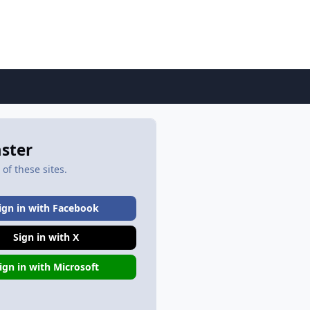
aster
of these sites.
ign in with Facebook
Sign in with X
ign in with Microsoft