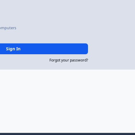
omputers
Sign In
Forgot your password?