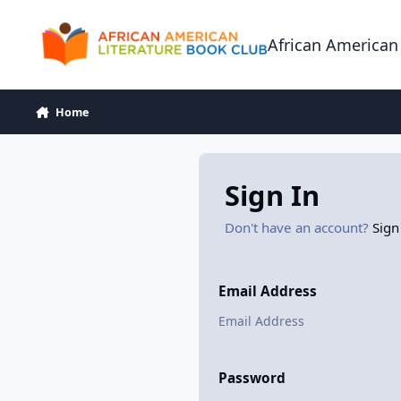
Skip to content
African American
Home
Sign In
Don't have an account?
Sign
Email Address
Password