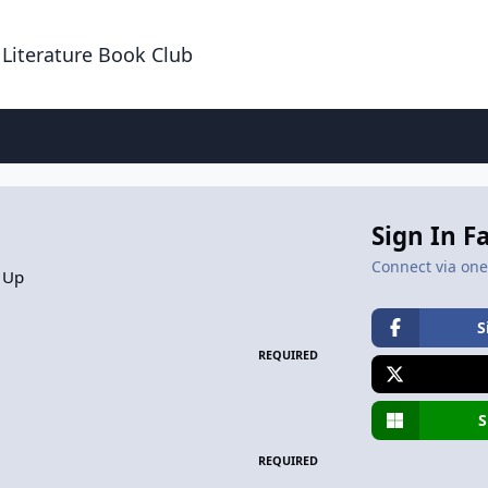
 Literature Book Club
Sign In F
Connect via one 
 Up
S
REQUIRED
S
REQUIRED