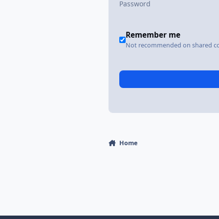
Remember me
Not recommended on shared c
Home