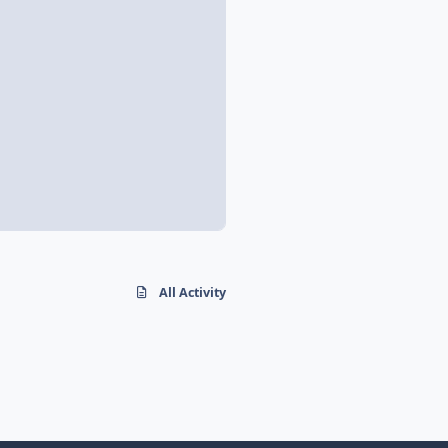
All Activity