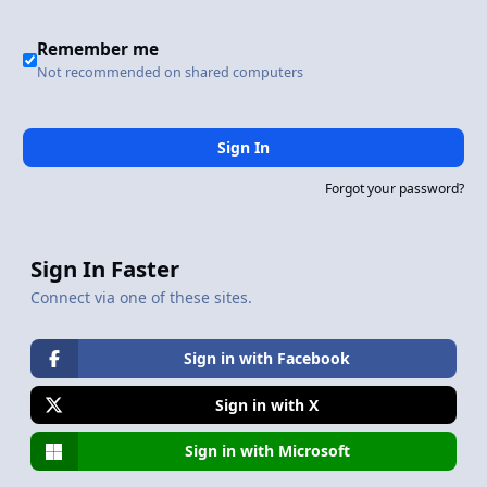
Remember me
Not recommended on shared computers
Sign In
Forgot your password?
Sign In Faster
Connect via one of these sites.
Sign in with Facebook
Sign in with X
Sign in with Microsoft