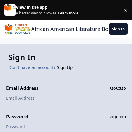
Skip to content
View in the app
×
Di
A better way to browse.
Learn more
.
African American Literature Book Club
Sign In
Sign In
Don't have an account?
Sign Up
Email Address
REQUIRED
Password
REQUIRED