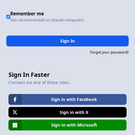
Remember me
Not recommended on shared computers
Sign In
Forgot your password?
Sign In Faster
Connect via one of these sites.
Sign in with Facebook
Sign in with X
Sign in with Microsoft