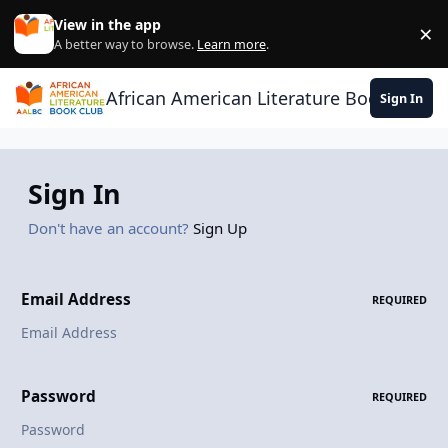
Skip to content
View in the app
×
Di
A better way to browse.
Learn more
.
African American Literature Book Club
Sign In
Sign In
Don't have an account?
Sign Up
Email Address
REQUIRED
Password
REQUIRED