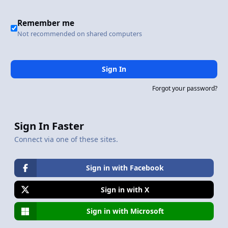
Remember me
Not recommended on shared computers
Sign In
Forgot your password?
Sign In Faster
Connect via one of these sites.
Sign in with Facebook
Sign in with X
Sign in with Microsoft