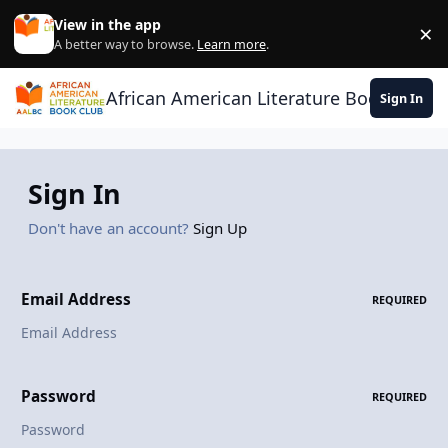
Skip to content
View in the app
×
Di
A better way to browse.
Learn more
.
African American Literature Book Club
Sign In
Sign In
Don't have an account?
Sign Up
Email Address
REQUIRED
Password
REQUIRED