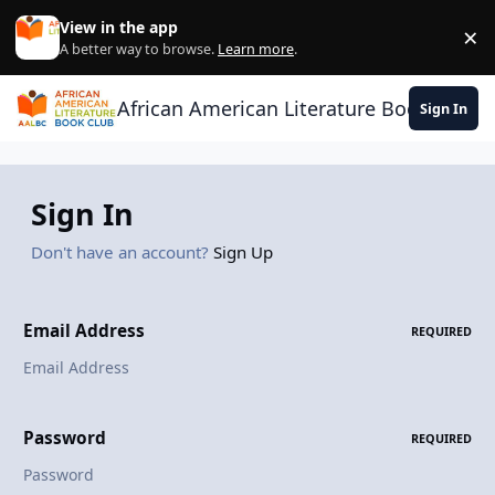
Skip to content
View in the app
×
Di
A better way to browse.
Learn more
.
African American Literature Book Club
Sign In
Sign In
Don't have an account?
Sign Up
Email Address
REQUIRED
Password
REQUIRED