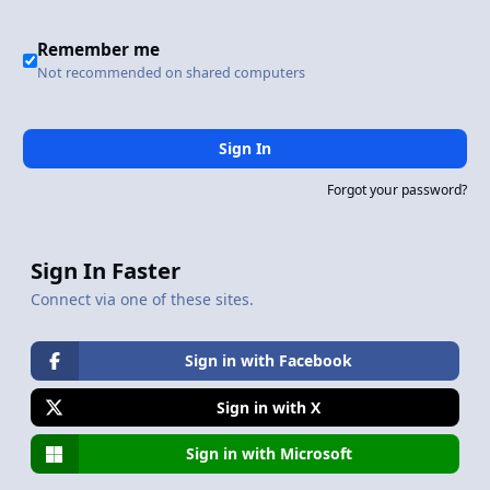
Remember me
Not recommended on shared computers
Sign In
Forgot your password?
Sign In Faster
Connect via one of these sites.
Sign in with Facebook
Sign in with X
Sign in with Microsoft