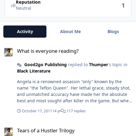
Reputation
1
Neutral
Activity
About Me
Blogs
What is everyone reading?
What is everyone reading?
Good2go Publishing
replied to
Thumper
's topic in
Black Literature
Angela is a renowned assassin "only" known by the
name "the Teflon Queen". Her lethal grace, steady shot,
and unmatched accuracy have made her the absolute
best and most sought after killer in the game. But when
the killer without a conscience is faced with an unknown
October 17, 2011
14 yr
117 replies
emotion.... LOVE. Her whole perception is thrown off
course and in a profession where second guessing can
Tears of a Hustler Trilogy
mean life or death ....will the queen reign supreme or
Tears of a Hustler Trilogy
be overthrown? Kindle Edition Now Availalbe