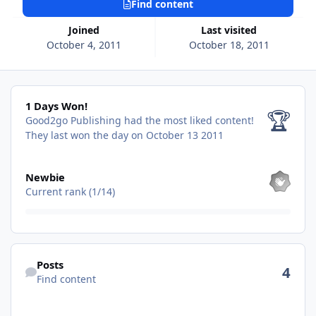
Find content
Joined
Last visited
October 4, 2011
October 18, 2011
1 Days Won!
1 Days Won!
🏆
Good2go Publishing had the most liked content!
They last won the day on October 13 2011
View all
Newbie
Current rank (1/14)
Find content
Posts
4
Find content