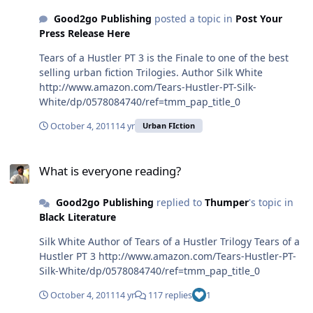
http://www.amazon.com/The-Teflon-Queen-
Good2go Publishing
posted a topic in
Post Your
ebook/dp/B005WE12B0/ref=sr_1_2?
Press Release Here
ie=UTF8&qid=1318843006&sr=8-2
Tears of a Hustler PT 3 is the Finale to one of the best
selling urban fiction Trilogies. Author Silk White
http://www.amazon.com/Tears-Hustler-PT-Silk-
White/dp/0578084740/ref=tmm_pap_title_0
October 4, 2011
14 yr
Urban FIction
What is everyone reading?
What is everyone reading?
Good2go Publishing
replied to
Thumper
's topic in
Black Literature
Silk White Author of Tears of a Hustler Trilogy Tears of a
Hustler PT 3 http://www.amazon.com/Tears-Hustler-PT-
Silk-White/dp/0578084740/ref=tmm_pap_title_0
October 4, 2011
14 yr
117 replies
1