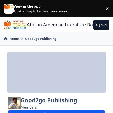
Skip to content
View in the app
×
Di
A better way to browse.
Learn more
.
African American Literature Book Club
Sign In
Home
Good2go Publishing
Good2go Publishing
Members