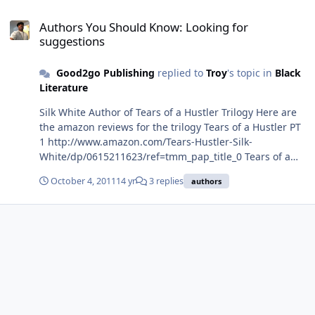
Authors You Should Know: Looking for suggestions
Authors You Should Know: Looking for
suggestions
Good2go Publishing
replied to
Troy
's topic in
Black
Literature
Silk White Author of Tears of a Hustler Trilogy Here are
the amazon reviews for the trilogy Tears of a Hustler PT
1 http://www.amazon.com/Tears-Hustler-Silk-
White/dp/0615211623/ref=tmm_pap_title_0 Tears of a
Hustler PT 2 http://www.amazon.com/Tears-Hustler-2-
October 4, 2011
14 yr
3 replies
authors
Silk-White/dp/0578040115/ref=tmm_pap_title_0 Tears of
a Hustler PT 3 http://www.amazon.com/Tears-Hustler-PT-
Silk-White/dp/0578084740/ref=tmm_pap_title_0 Thanks
for the support we really appeciate it Ray Good2go
Publishing www.good2gopublishing.com