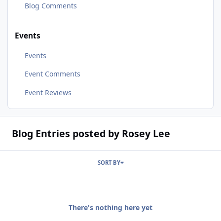
Blog Comments
Events
Events
Event Comments
Event Reviews
Blog Entries posted by Rosey Lee
SORT BY
There's nothing here yet