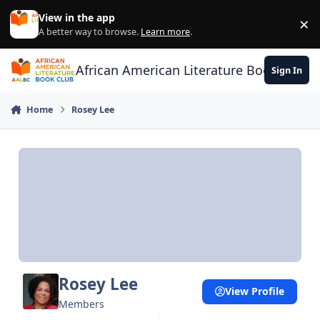
Skip to content
View in the app
×
Di
A better way to browse.
Learn more
.
African American Literature Book Club
Sign In
Home
Rosey Lee
Rosey Lee
View Profile
Members