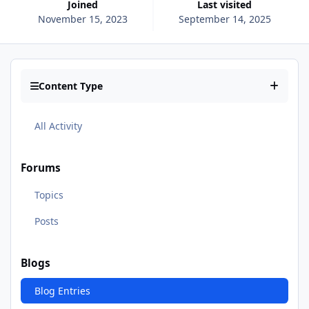
Joined
Last visited
November 15, 2023
September 14, 2025
Content Type
All Activity
Forums
Topics
Posts
Blogs
Blog Entries