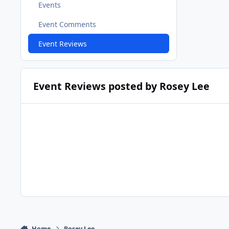
Events
Event Comments
Event Reviews
Event Reviews posted by Rosey Lee
Home
Rosey Lee