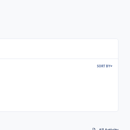
SORT BY
All Activity