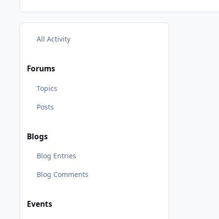
All Activity
Forums
Topics
Posts
Blogs
Blog Entries
Blog Comments
Events