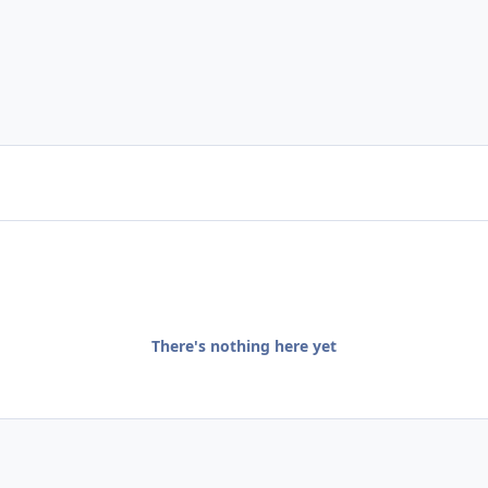
There's nothing here yet