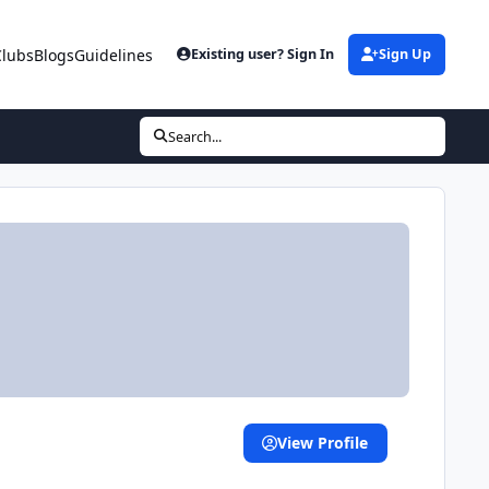
Clubs
Blogs
Guidelines
Existing user? Sign In
Sign Up
Search...
View Profile