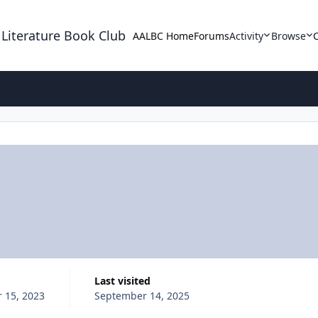
 Literature Book Club
AALBC Home
Forums
Activity
Browse
Last visited
 15, 2023
September 14, 2025