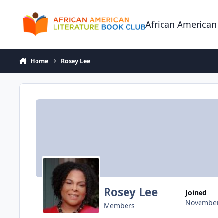
Skip to content
African American
Home
Rosey Lee
Rosey Lee
Joined
November
Members