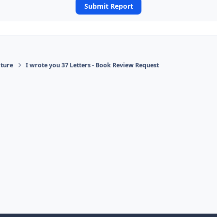
Submit Report
ature
I wrote you 37 Letters - Book Review Request