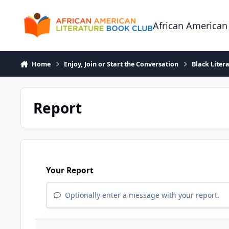
Skip to content
African American
Home
Enjoy, Join or Start the Conversation
Black Liter
Report
Your Report
Optionally enter a message with your report.