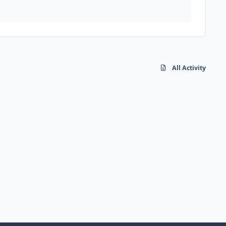
All Activity