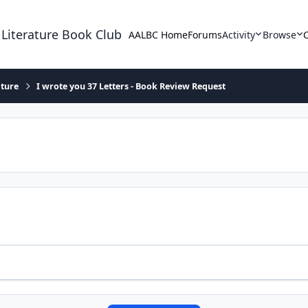
 Literature Book Club
AALBC Home
Forums
Activity
Browse
ature
I wrote you 37 Letters - Book Review Request