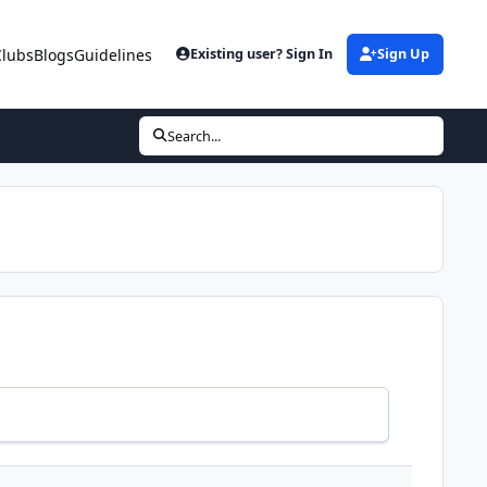
Clubs
Blogs
Guidelines
Existing user? Sign In
Sign Up
Search...