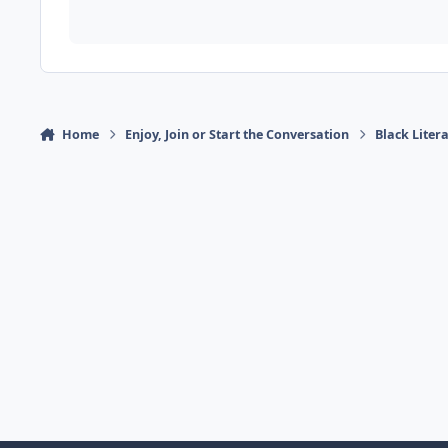
Home
Enjoy, Join or Start the Conversation
Black Liter