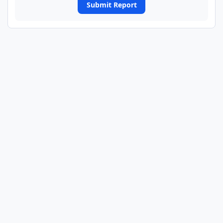
Submit Report