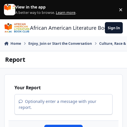
Skip to content
View in the app
×
Di
A better way to browse.
Learn more
.
African American Literature Book Club
Sign In
Home
Enjoy, Join or Start the Conversation
Culture, Race 
Report
Your Report
Optionally enter a message with your
report.