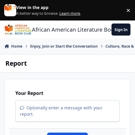
Skip to content
View in the app
×
Di
A better way to browse.
Learn more
.
African American Literature Book Club
Sign In
Home
Enjoy, Join or Start the Conversation
Culture, Race 
Report
Your Report
Optionally enter a message with your
report.