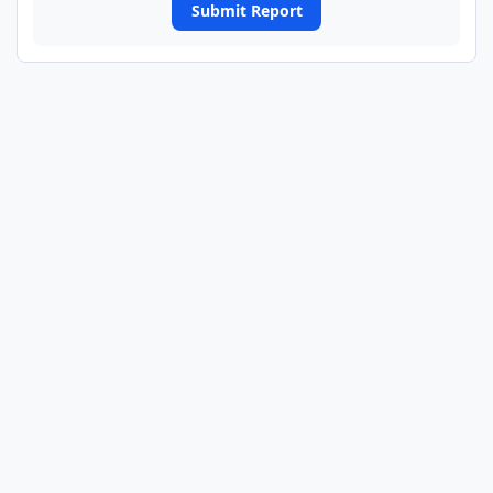
Submit Report