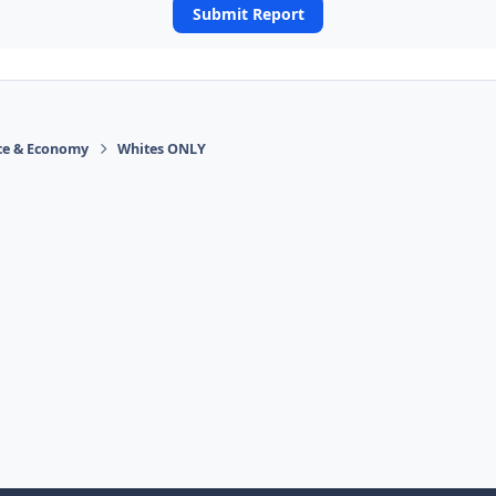
Submit Report
ace & Economy
Whites ONLY