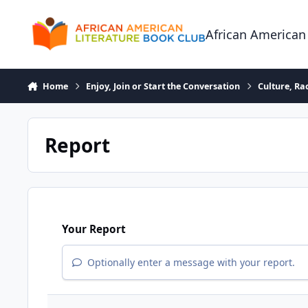
Skip to content
African American
Home
Enjoy, Join or Start the Conversation
Culture, R
Report
Your Report
Optionally enter a message with your report.