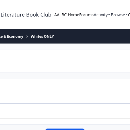
 Literature Book Club
AALBC Home
Forums
Activity
Browse
ace & Economy
Whites ONLY