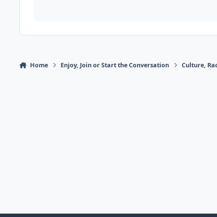
Home
Enjoy, Join or Start the Conversation
Culture, R