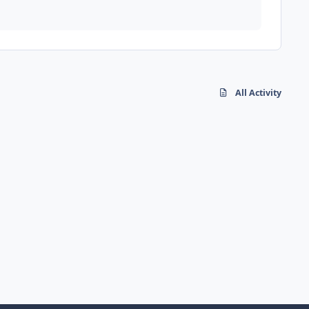
All Activity