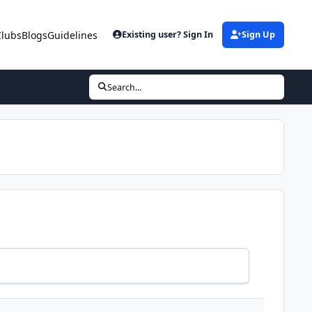
Clubs
Blogs
Guidelines
Existing user? Sign In
Sign Up
Search...