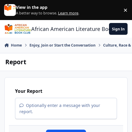
Skip to content
View in the app
×
Di
A better way to browse.
Learn more
.
African American Literature Book Club
Sign In
Home
Enjoy, Join or Start the Conversation
Culture, Race 
Report
Your Report
Optionally enter a message with your
report.