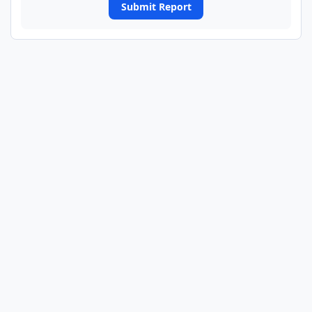
Submit Report