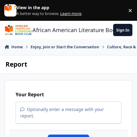
Skip to content
View in the app
×
Di
A better way to browse.
Learn more
.
African American Literature Book Club
Sign In
Home
Enjoy, Join or Start the Conversation
Culture, Race 
Report
Your Report
Optionally enter a message with your
report.