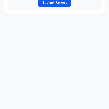
Submit Report