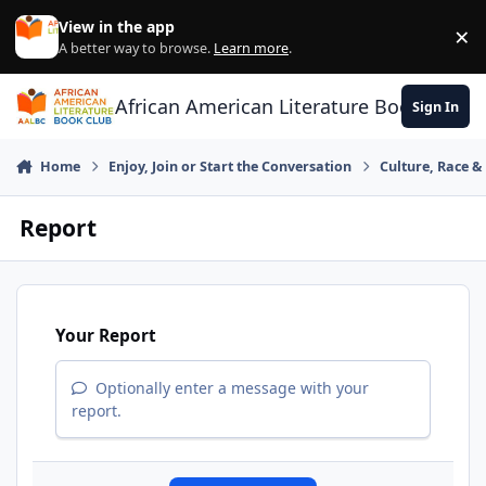
Skip to content
View in the app
×
Di
A better way to browse.
Learn more
.
African American Literature Book Club
Sign In
Home
Enjoy, Join or Start the Conversation
Culture, Race 
Report
Your Report
Optionally enter a message with your
report.