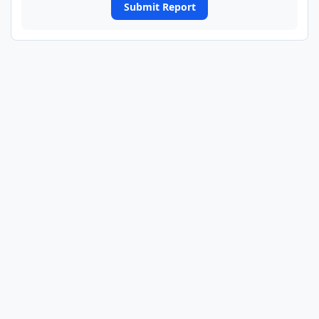
Submit Report