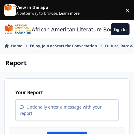
Skip to content
View in the app
×
Di
A better way to browse.
Learn more
.
African American Literature Book Club
Sign In
Home
Enjoy, Join or Start the Conversation
Culture, Race 
Report
Your Report
Optionally enter a message with your
report.