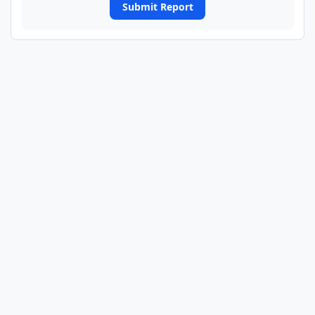
Submit Report