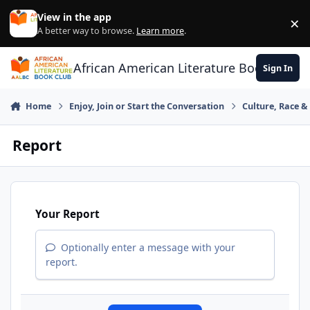
Skip to content
View in the app
×
Di
A better way to browse.
Learn more
.
African American Literature Book Club
Sign In
Home
Enjoy, Join or Start the Conversation
Culture, Race 
Report
Your Report
Optionally enter a message with your
report.