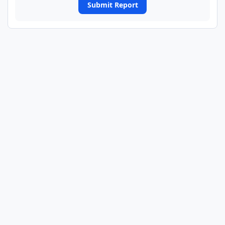
Submit Report